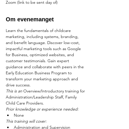
Zoom (link to be sent day of)
Om evenemanget
Learn the fundamentals of childcare 
marketing, including systems, branding, 
and benefit language. Discover low-cost, 
impactful marketing tools such as Google 
for Business, optimized websites, and 
customer testimonials. Gain expert 
guidance and collaborate with peers in the 
Early Education Business Program to 
transform your marketing approach and 
drive success.
This is an
 Overview/Introductory training for 
Administration/Leadership Staff, Family 
Child Care Providers.
Prior knowledge or experience needed:
None
This training will cover:
Administration and Supervision