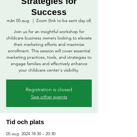
Strategies for
Success
mån 05 aug.
  |  
Zoom (link to be sent day of)
Join us for an insightful workshop for
childcare business owners looking to elevate
their marketing efforts and maximize
enrollment. This session will cover essential
marketing practices, tools, and strategies to
engage families and effectively enhance
your childcare center's visibility.
Registration is closed
See other events
Tid och plats
05 aug. 2024 18:30 – 20:30