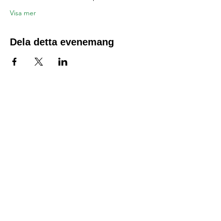
Visa mer
Dela detta evenemang
Location:
1600 Los Gamos Dr., Suite 365, San
Rafael, CA 94903
Phone:
415.472.1092
Office Hours: Monday - Thursday 8am
to 5pm and Friday 8am to 3pm