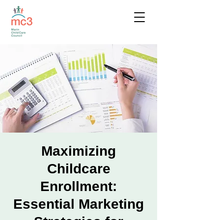
Maximizing
Childcare
Enrollment:
Essential Marketing