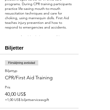
programs. During CPR training participants
practice life-saving mouth-to-mouth
resuscitation techniques and care for
choking, using mannequin dolls. First Aid
teaches injury prevention and how to
respond to emergencies and accidents.
Wear comfortable clothes, you will be
practicing seated on the floor while holding
mannequins.
Biljetter
You will receive a two-year certification after
completion of the class!
Försäljning avslutad
REGISTRATION
Biljettyp
When scholarships are available:
Cost of the
CPR/First Aid Training
course is $40 depending on the number of
scholarships we have available. NO
Pris
REFUNDS OR RESCHEDULING
40,00 US$
Without scholarships:
The cost will be $100.
NO REFUNDS, BUT CAN RESCHEDULE 1
+1,00 US$ biljettserviceavgift
WEEK IN ADVANCE.
First come first serve and payment is due at