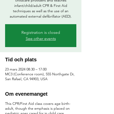
childcare providers and teaches
infant/child/adult CPR & First Aid
techniques as well as the use of an
automated external defibrillator (AED).
Registration is closed
See other events
Tid och plats
23 mars 2024 08:30 – 17:00
MC3 (Conference room), 555 Northgate Dr,
San Rafael, CA 94903, USA
Om evenemanget
This CPR/First Aid class covers age birth-
adult, though the emphasis is placed on
pediatric ages cared for in child care