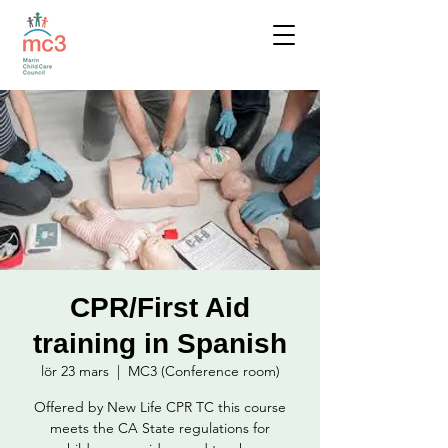
CPR/First Aid
training in Spanish
lör 23 mars
  |  
MC3 (Conference room)
Offered by New Life CPR TC this course
meets the CA State regulations for