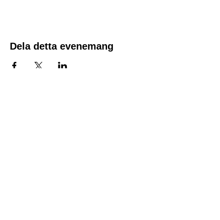
the time of registration. Spots fill quickly.
The course fee includes the course material,
along with a CPR/First Aid and AED
certificate good for two years.
Dela detta evenemang
Location:
1600 Los Gamos Dr., Suite 365, San
Rafael, CA 94903
Phone:
415.472.1092
Office Hours: Monday - Thursday 8am
to 5pm and Friday 8am to 3pm