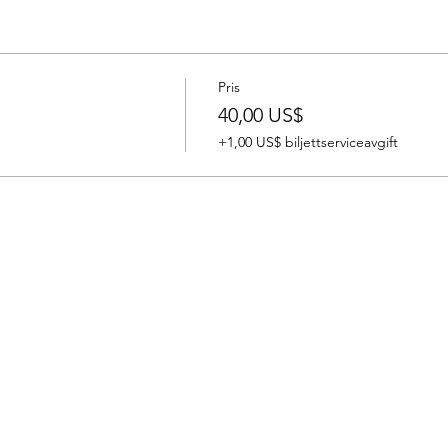
ost will be $100. NO REFUNDS, BUT CAN RESCHEDULE 1 WEE
yment is due at the time of registration. Spots fill quickly. The
a CPR/First Aid and AED certificate good for two years.
Pris
40,00 US$
+1,00 US$ biljettserviceavgift