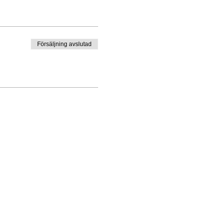
K IN ADVANCE.
 course fee includes the
Försäljning avslutad