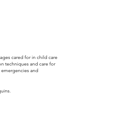
ages cared for in child care
on techniques and care for
to emergencies and
uins.
holarships we have