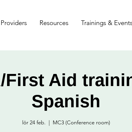
Providers
Resources
Trainings & Event
First Aid traini
Spanish
lör 24 feb.
  |  
MC3 (Conference room)