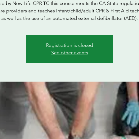
ed by New Life CPR TC this course meets the CA State regulatio
are providers and teaches infant/child/adult CPR & First Aid tec
as well as the use of an automated external defibrillator (AED).
Registration is closed
See other events