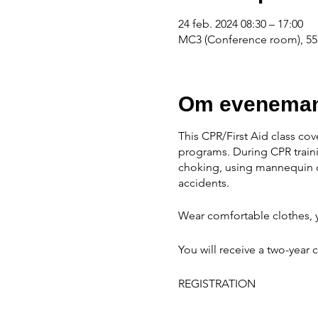
24 feb. 2024 08:30 – 17:00
MC3 (Conference room), 555
Om eveneman
This CPR/First Aid class cov
programs. During CPR traini
choking, using mannequin d
accidents.
Wear comfortable clothes, y
You will receive a two-year c
REGISTRATION
When scholarships are avail
available. NO REFUNDS 