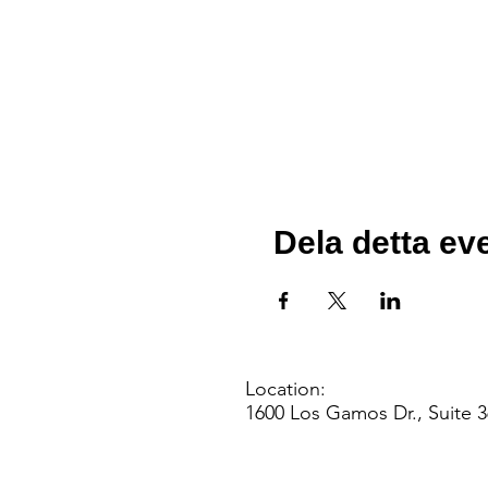
Dela detta e
Location:
1600 Los Gamos Dr., Suite 3