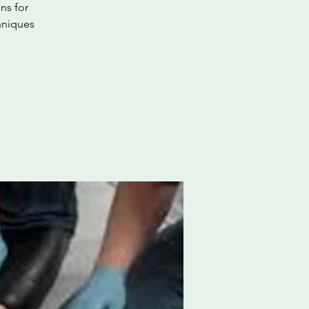
ns for
hniques