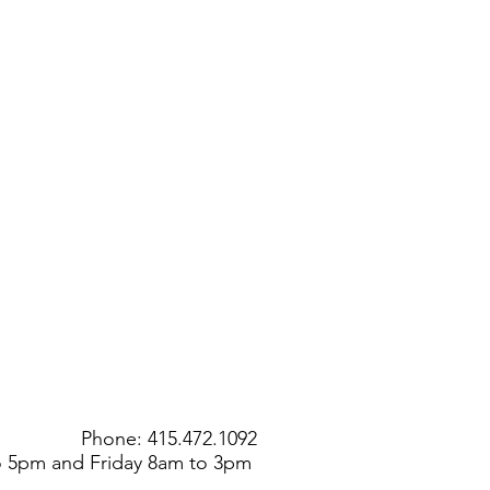
Phone: 415.472.1092
to 5pm and Friday 8am to 3pm