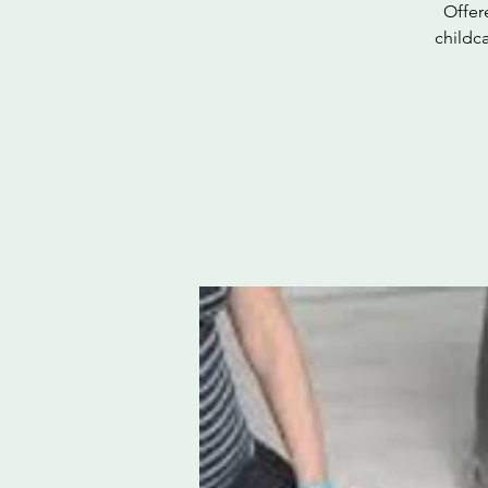
Offer
childc