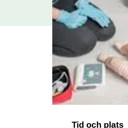
Tid och plats