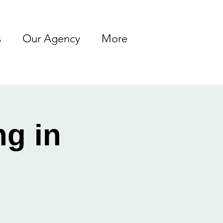
s
Our Agency
More
ng in