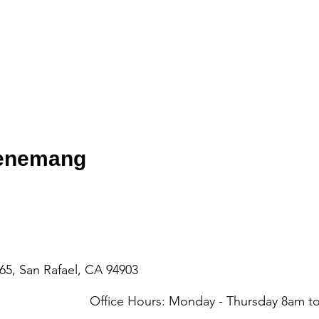
venemang
65, San Rafael, CA 94903
Office Hours: Monday - Thursday 8am 