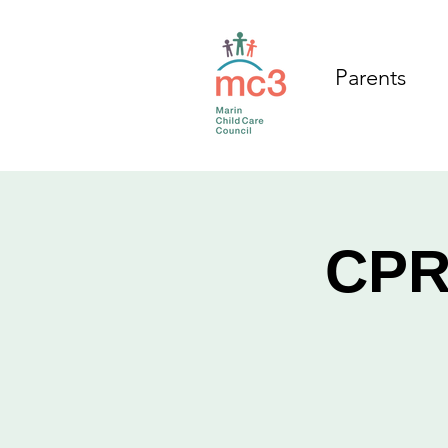
Parents
CPR/