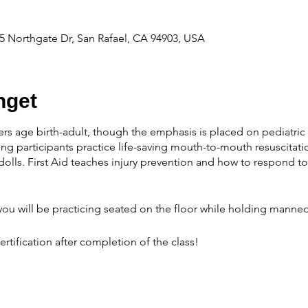
 Northgate Dr, San Rafael, CA 94903, USA
get
ers age birth-adult, though the emphasis is placed on pediatric 
ng participants practice life-saving mouth-to-mouth resuscitati
olls. First Aid teaches injury prevention and how to respond 
ou will be practicing seated on the floor while holding manneq
ertification after completion of the class!
able:
Cost of the course is $40 depending on the number of sc
OR RESCHEDULING