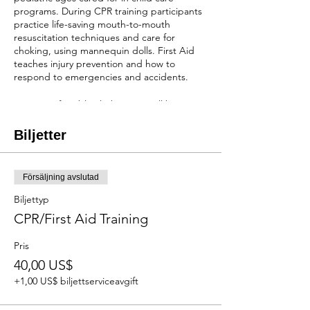
programs. During CPR training participants
practice life-saving mouth-to-mouth
resuscitation techniques and care for
choking, using mannequin dolls. First Aid
teaches injury prevention and how to
respond to emergencies and accidents.
Wear comfortable clothes, you will be
practicing seated on the floor while holding
mannequins.
Biljetter
You will receive a two-year certification after
completion of the class!
Försäljning avslutad
REGISTRATION
Biljettyp
When scholarships are available:
Cost of the
CPR/First Aid Training
course is $40 depending on the number of
scholarships we have available. NO
Pris
REFUNDS OR RESCHEDULING
40,00 US$
Without scholarships:
The cost will be $100.
NO REFUNDS, BUT CAN RESCHEDULE 1
+1,00 US$ biljettserviceavgift
WEEK IN ADVANCE.
First come first serve and payment is due at