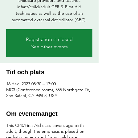
childcare providers and teaches
infant/child/adult CPR & First Aid
techniques as well as the use of an
automated external defibrillator (AED).
Registration is closed
See other events
Tid och plats
16 dec. 2023 08:30 – 17:00
MC3 (Conference room), 555 Northgate Dr,
San Rafael, CA 94903, USA
Om evenemanget
This CPR/First Aid class covers age birth-
adult, though the emphasis is placed on
pediatric ages cared for in child care