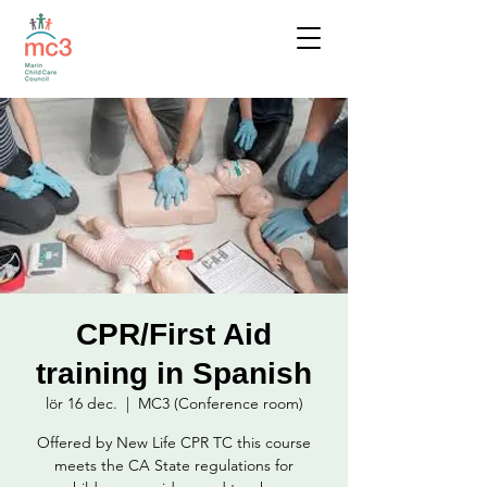
CPR/First Aid
training in Spanish
lör 16 dec.
  |  
MC3 (Conference room)
Offered by New Life CPR TC this course
meets the CA State regulations for