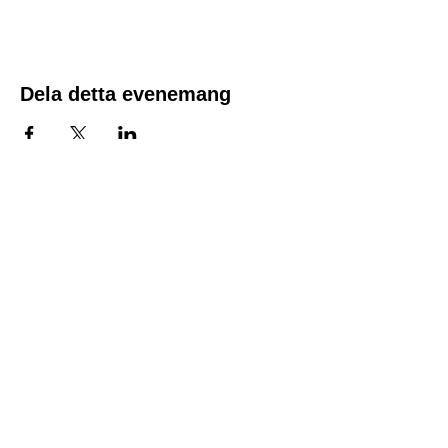
the time of registration. Spots fill quickly.
The course fee includes the course material,
along with a CPR/First Aid and AED
certificate good for two years.
Dela detta evenemang
Location:
1600 Los Gamos Dr., Suite 365, San
Rafael, CA 94903
Phone:
415.472.1092
Office Hours: Monday - Thursday 8am
to 5pm and Friday 8am to 3pm