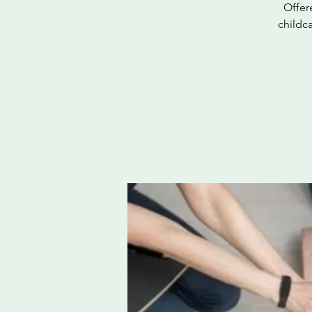
Offer
childc