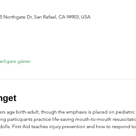
 Northgate Dr, San Rafael, CA 94903, USA
terligare gäster
get
ers age birth-adult, though the emphasis is placed on pediatric 
ng participants practice life-saving mouth-to-mouth resuscitati
olls. First Aid teaches injury prevention and how to respond t