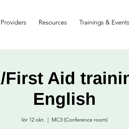
Providers
Resources
Trainings & Event
First Aid traini
English
lör 12 okt.
  |  
MC3 (Conference room)