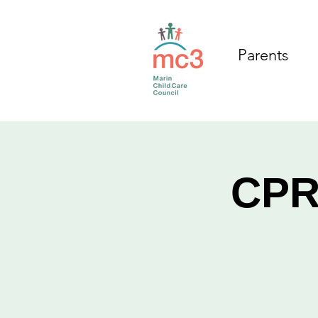
Parents
CPR/