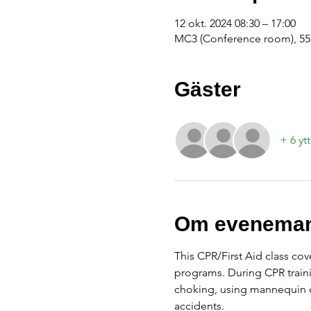
12 okt. 2024 08:30 – 17:00
MC3 (Conference room), 555
Gäster
+ 6 yt
Om eveneman
This CPR/First Aid class cov
programs. During CPR traini
choking, using mannequin d
accidents.