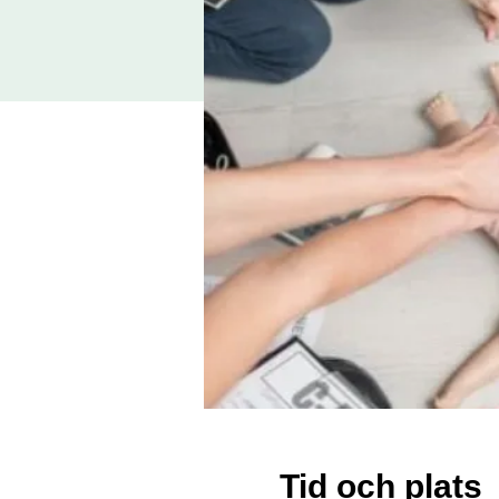
Tid och plats