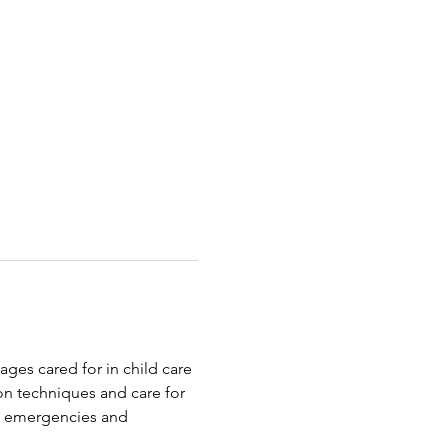
ages cared for in child care 
on techniques and care for 
o emergencies and 