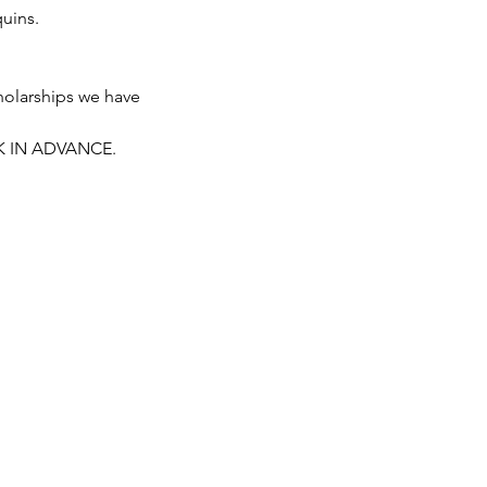
uins.
holarships we have 
K IN ADVANCE. 