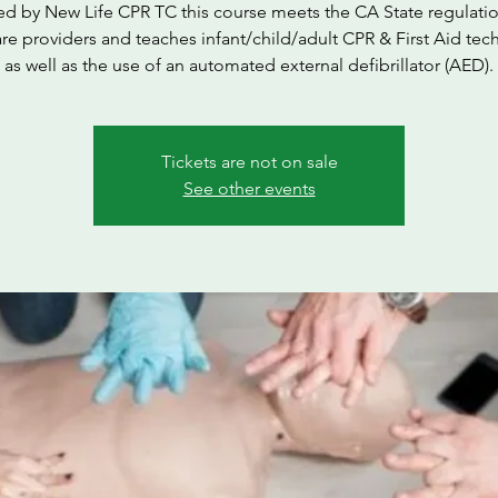
ed by New Life CPR TC this course meets the CA State regulatio
are providers and teaches infant/child/adult CPR & First Aid tec
as well as the use of an automated external defibrillator (AED).
Tickets are not on sale
See other events