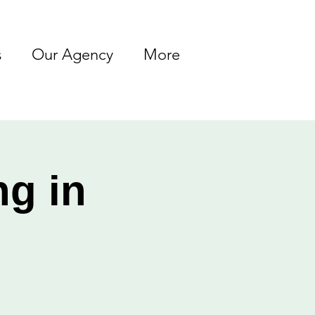
s
Our Agency
More
ng in