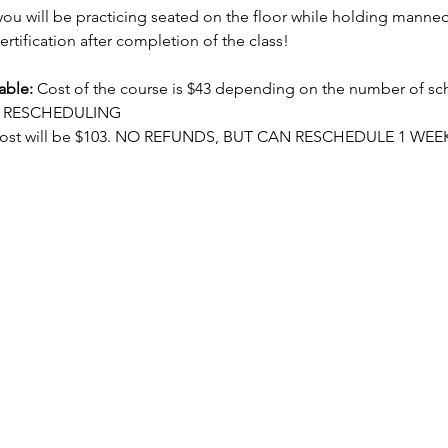
ou will be practicing seated on the floor while holding manneq
ertification after completion of the class!
able:
 Cost of the course is $43 depending on the number of sc
OR RESCHEDULING
cost will be $103. NO REFUNDS, BUT CAN RESCHEDULE 1 WEE