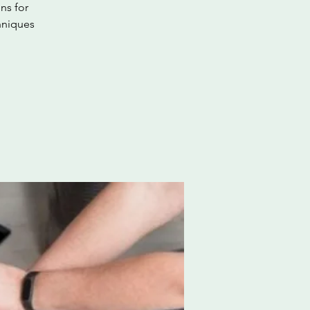
ns for
hniques