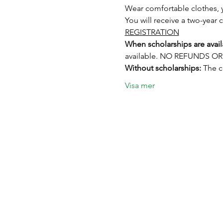
Wear comfortable clothes, y
You will receive a two-year c
REGISTRATION
When scholarships are avail
available. NO REFUNDS 
Without scholarships:
 The 
Visa mer