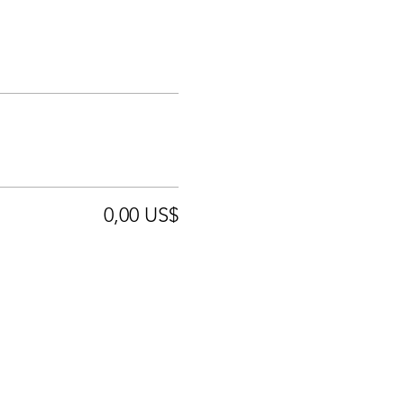
0,00 US$