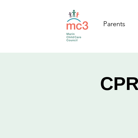
Parents
CPR/