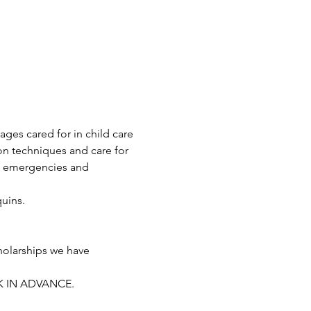
ages cared for in child care 
on techniques and care for 
o emergencies and 
uins.
holarships we have 
K IN ADVANCE. 