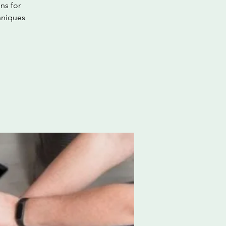
ns for
hniques