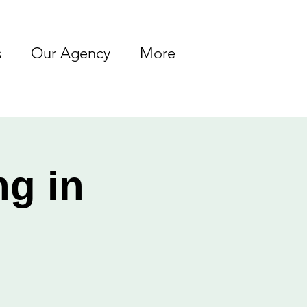
s
Our Agency
More
ng in