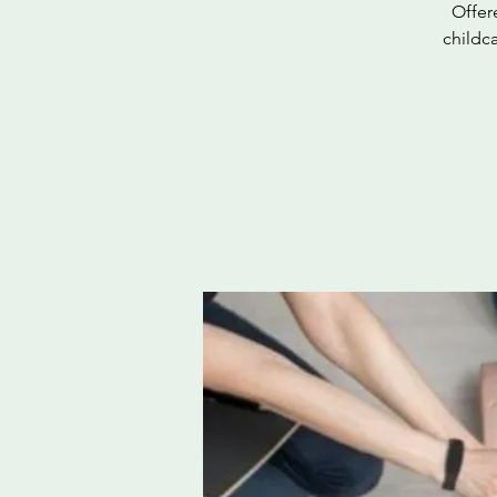
Offer
childc