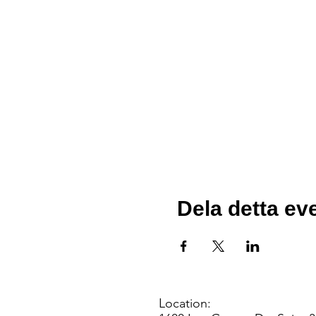
Dela detta e
Location: