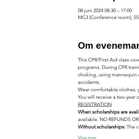
08 juni 2024 08:30 – 17:00
MC3 (Conference room), 555
Om eveneman
This CPR/First Aid class cov
programs. During CPR traini
choking, using mannequin d
accidents.
Wear comfortable clothes, y
You will receive a two-year c
REGISTRATION
When scholarships are avail
available. NO REFUNDS 
Without scholarships:
 The 
Visa mer