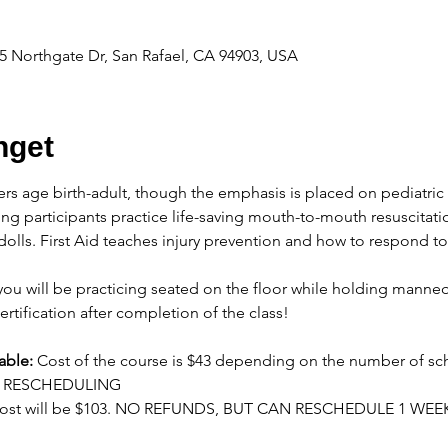
 Northgate Dr, San Rafael, CA 94903, USA
get
ers age birth-adult, though the emphasis is placed on pediatric 
ng participants practice life-saving mouth-to-mouth resuscitati
olls. First Aid teaches injury prevention and how to respond t
ou will be practicing seated on the floor while holding manneq
ertification after completion of the class!
able:
 Cost of the course is $43 depending on the number of sc
OR RESCHEDULING
cost will be $103. NO REFUNDS, BUT CAN RESCHEDULE 1 WEE