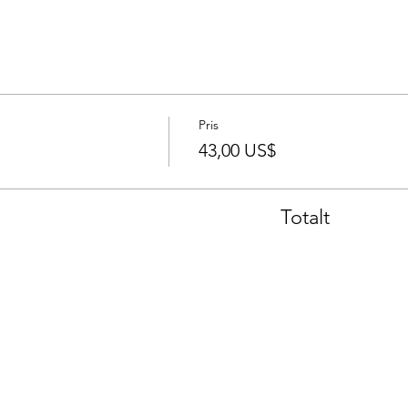
Pris
43,00 US$
Totalt