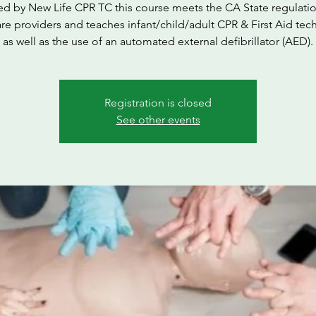
ed by New Life CPR TC this course meets the CA State regulatio
are providers and teaches infant/child/adult CPR & First Aid tec
as well as the use of an automated external defibrillator (AED).
Registration is closed
See other events