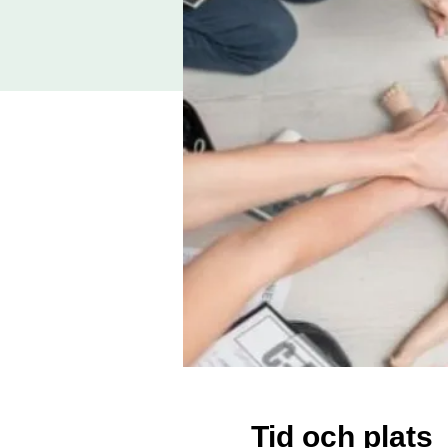
Tid och plats