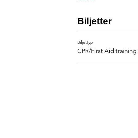
Biljetter
Biljettyp
CPR/First Aid training