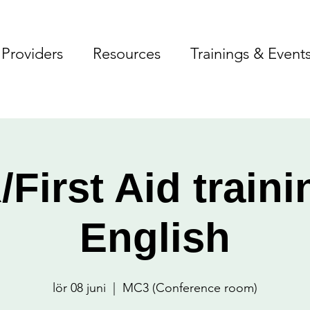
Providers
Resources
Trainings & Event
First Aid traini
English
lör 08 juni
  |  
MC3 (Conference room)