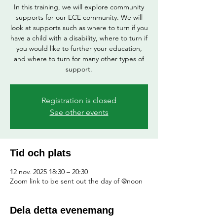
In this training, we will explore community
supports for our ECE community. We will
look at supports such as where to turn if you
have a child with a disability, where to turn if
you would like to further your education,
and where to turn for many other types of
support.
Registration is closed
See other events
Tid och plats
12 nov. 2025 18:30 – 20:30
Zoom link to be sent out the day of @noon
Dela detta evenemang