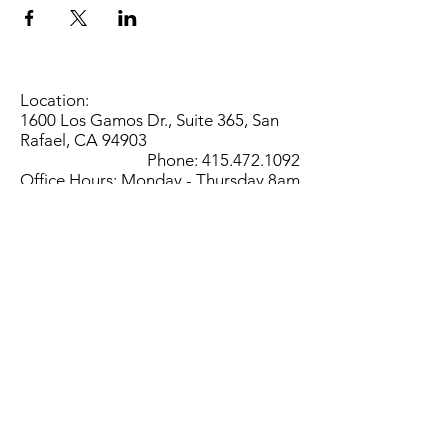
Location:
1600 Los Gamos Dr., Suite 365, San
Rafael, CA 94903
Phone:
415.472.1092
Office Hours: Monday - Thursday 8am
to 5pm and Friday 8am to 3pm