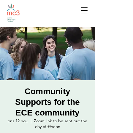
Community
Supports for the
ECE community
ons 12 nov.
  |  
Zoom link to be sent out the
day of @noon