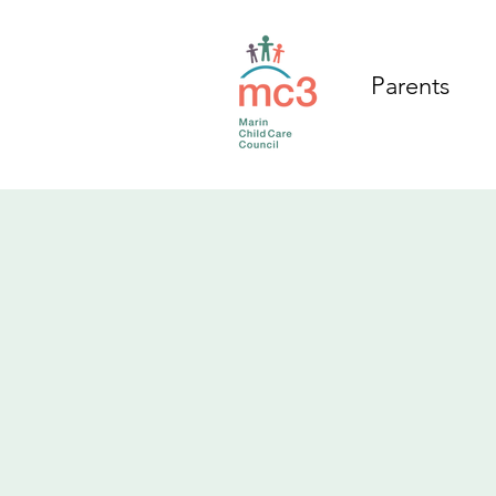
Parents