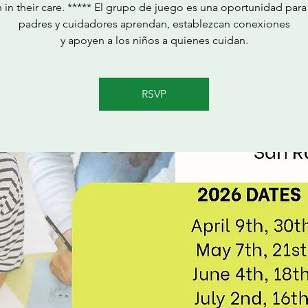
n in their care. ***** El grupo de juego es una oportunidad para
padres y cuidadores aprendan, establezcan conexiones
y apoyen a los niños a quienes cuidan.
RSVP