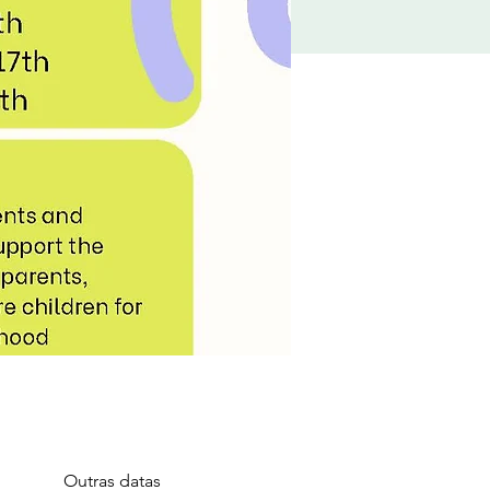
Outras datas