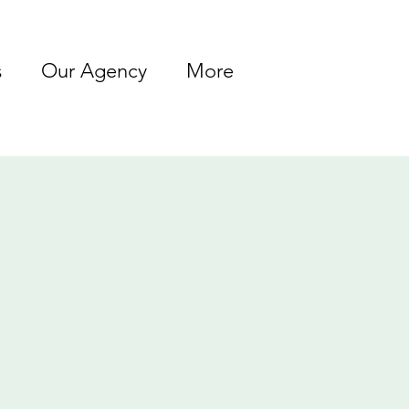
s
Our Agency
More