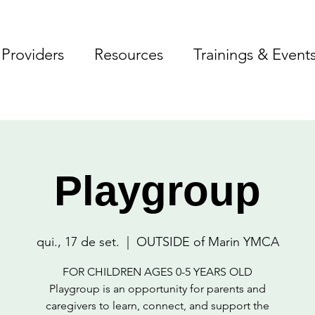
Providers
Resources
Trainings & Event
Playgroup
qui., 17 de set.
  |  
OUTSIDE of Marin YMCA
FOR CHILDREN AGES 0-5 YEARS OLD
Playgroup is an opportunity for parents and
caregivers to learn, connect, and support the