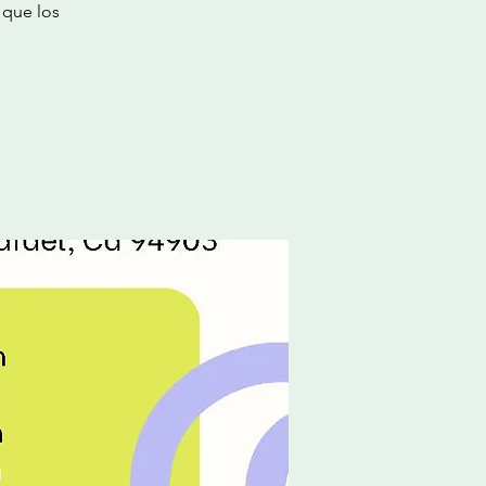
 que los