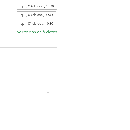
qui., 20 de ago., 10:30
qui., 03 de set., 10:30
qui., 01 de out., 10:30
Ver todas as 5 datas