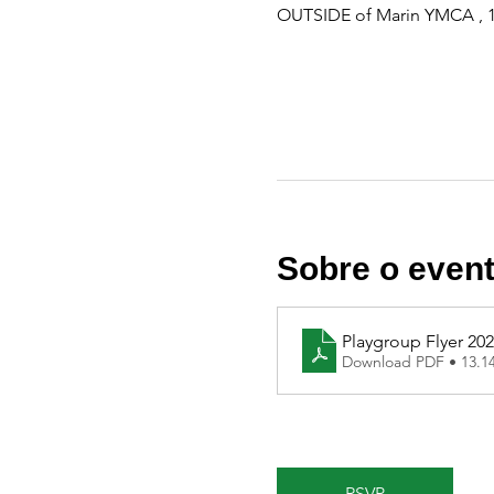
OUTSIDE of Marin YMCA , 1
Sobre o even
Playgroup Flyer 20
Download PDF • 13.
RSVP