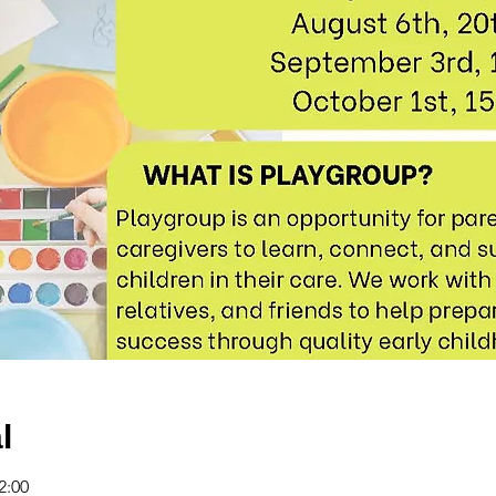
l
2:00