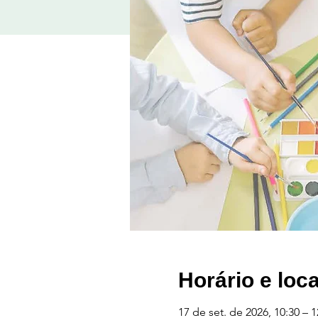
Horário e loca
17 de set. de 2026, 10:30 – 1