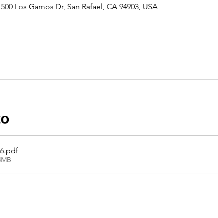
500 Los Gamos Dr, San Rafael, CA 94903, USA
to
26
.pdf
14MB