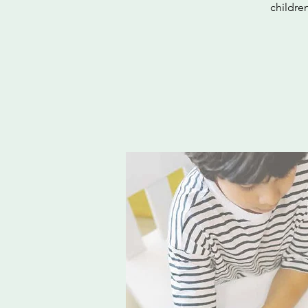
childre