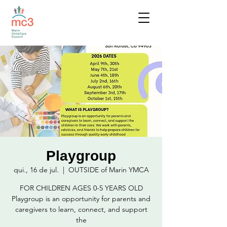
Playgroup
qui., 16 de jul.
  |  
OUTSIDE of Marin YMCA
FOR CHILDREN AGES 0-5 YEARS OLD
Playgroup is an opportunity for parents and
caregivers to learn, connect, and support
the