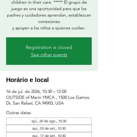
children in their care. ***** El grupo de
juego es una oportunidad para que los
padres y cuidadores aprendan, establezcan
conexiones
y apoyen a los niños a quienes cuidan.
Registration is closed
See other events
Horário e local
16 de jul. de 2026, 10:30 – 12:00
OUTSIDE of Marin YMCA , 1500 Los Gamos
Dr, San Rafael, CA 94903, USA
Outras datas
qui., 20 de ago., 10:30
qui., 03 de set., 10:30
qui., 17 de set., 10:30