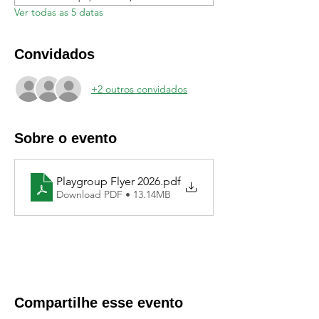
Ver todas as 5 datas
Convidados
+2 outros convidados
Sobre o evento
Playgroup Flyer 2026
.pdf
Download PDF • 13.14MB
Compartilhe esse evento