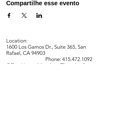
Compartilhe esse evento
Location:
1600 Los Gamos Dr., Suite 365, San
Rafael, CA 94903
Phone:
415.472.1092
Office Hours: Monday - Thursday 8am
to 5pm and Friday 8am to 3pm