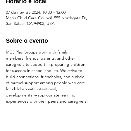
Horário e local
07 de nov. de 2024, 10:30 – 12:00
Marin Child Care Council, 555 Northgate Dr,
San Rafael, CA 94903, USA
Sobre o evento
MC3 Play Groups work with family 
members, friends, parents, and other 
caregivers to support in preparing children 
for success in school and life. We strive to 
build connections, friendships, and a circle 
of mutual support among people who care 
for children with intentional, 
developmentally-appropriate learning 
experiences with their peers and caregivers.