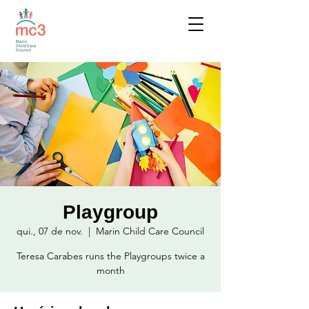
Playgroup
qui., 07 de nov.
  |  
Marin Child Care Council
Teresa Carabes runs the Playgroups twice a
month