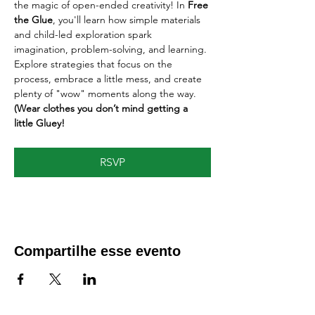
the magic of open-ended creativity! In 
Free 
the Glue
, you'll learn how simple materials 
and child-led exploration spark 
imagination, problem-solving, and learning. 
Explore strategies that focus on the 
process, embrace a little mess, and create 
plenty of "wow" moments along the way. 
(Wear clothes you don’t mind getting a 
little Gluey!
RSVP
Compartilhe esse evento