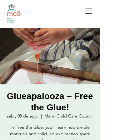
Glueapalooza – Free
the Glue!
sáb., 08 de ago.
  |  
Marin Child Care Council
In Free the Glue, you'll learn how simple
materials and child-led exploration spark