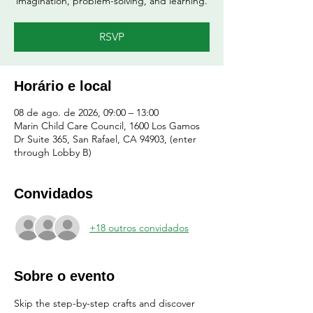
imagination, problem-solving, and learning.
RSVP
Horário e local
08 de ago. de 2026, 09:00 – 13:00
Marin Child Care Council, 1600 Los Gamos
Dr Suite 365, San Rafael, CA 94903, (enter
through Lobby B)
Convidados
+18 outros convidados
Sobre o evento
Skip the step-by-step crafts and discover 