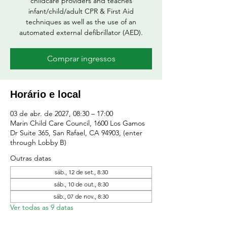
childcare providers and teaches
infant/child/adult CPR & First Aid
techniques as well as the use of an
automated external defibrillator (AED).
Comprar ingressos
Horário e local
03 de abr. de 2027, 08:30 – 17:00
Marin Child Care Council, 1600 Los Gamos
Dr Suite 365, San Rafael, CA 94903, (enter
through Lobby B)
Outras datas
sáb., 12 de set., 8:30
sáb., 10 de out., 8:30
sáb., 07 de nov., 8:30
Ver todas as 9 datas