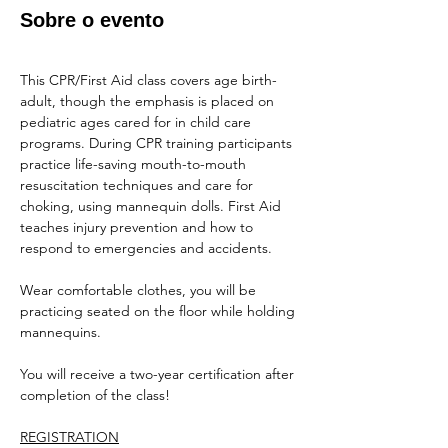
Sobre o evento
This CPR/First Aid class covers age birth-
adult, though the emphasis is placed on 
pediatric ages cared for in child care 
programs. During CPR training participants 
practice life-saving mouth-to-mouth 
resuscitation techniques and care for 
choking, using mannequin dolls. First Aid 
teaches injury prevention and how to 
respond to emergencies and accidents.
Wear comfortable clothes, you will be 
practicing seated on the floor while holding 
mannequins.
You will receive a two-year certification after 
completion of the class!
REGISTRATION