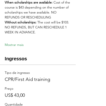
When scholarships are available:
 Cost of the 
course is $43 depending on the number of 
scholarships we have available. NO 
REFUNDS OR RESCHEDULING
Without scholarships:
 The cost will be $103. 
NO REFUNDS, BUT CAN RESCHEDULE 1 
WEEK IN ADVANCE. 
Mostrar mais
Ingressos
Tipo de ingresso
CPR/First Aid training
Preço
US$ 43,00
Quantidade