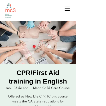
CPR/First Aid
training in English
sáb., 03 de abr.
  |  
Marin Child Care Council
Offered by New Life CPR TC this course
meets the CA State regulations for