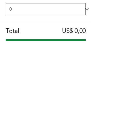
Total
US$ 0,00
Checkout
Compartilhe esse evento
Location:
1600 Los Gamos Dr., Suite 365, San
Rafael, CA 94903