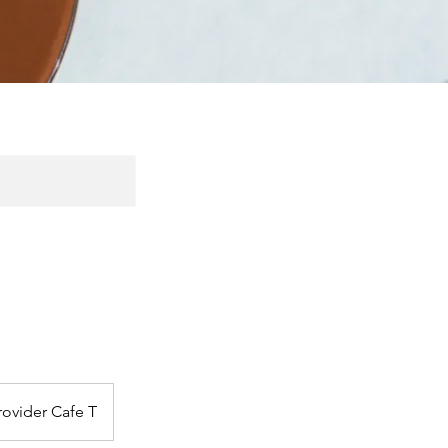
rovider Cafe T