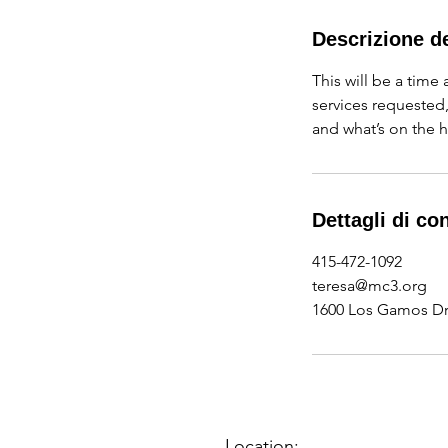
r
m
Descrizione de
i
This will be a time
n
services requested
a
and what’s on the h
t
o
Dettagli di co
415-472-1092
teresa@mc3.org
1600 Los Gamos Dri
Location: