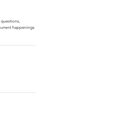
, questions,
 current happenings