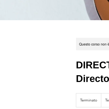
Questo corso non è
DIRECT
Direct
Terminato
T
Te
e