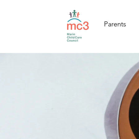
Parents