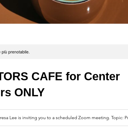
 più prenotabile.
ORS CAFE for Center
ors ONLY
resa Lee is inviting you to a scheduled Zoom meeting. Topic: P