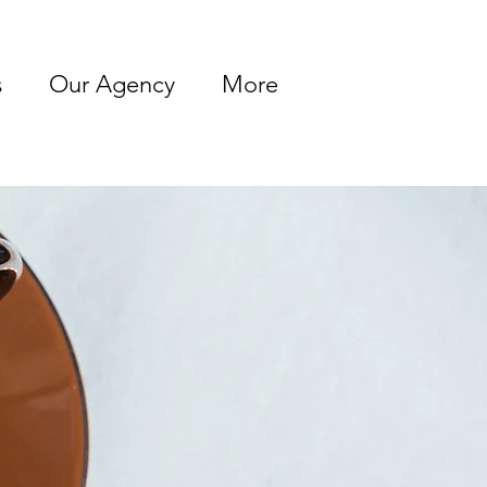
s
Our Agency
More