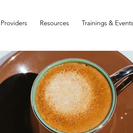
Providers
Resources
Trainings & Event