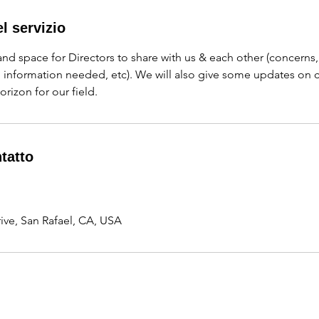
l servizio
 and space for Directors to share with us & each other (concerns
, information needed, etc). We will also give some updates on
orizon for our field.
ntatto
ve, San Rafael, CA, USA