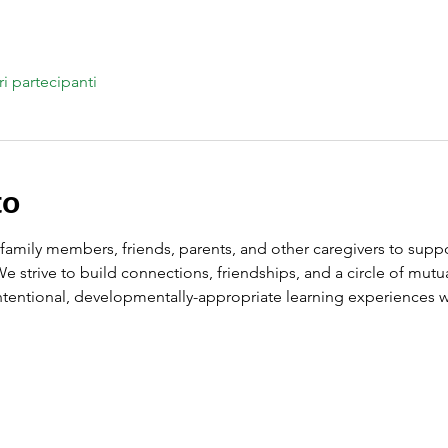
ri partecipanti
to
amily members, friends, parents, and other caregivers to suppor
 We strive to build connections, friendships, and a circle of mu
intentional, developmentally-appropriate learning experiences wi