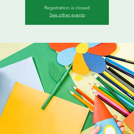
Registration is closed
See other events