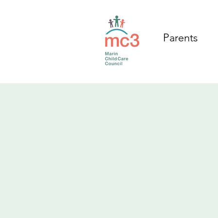
Parents