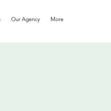
s
Our Agency
More