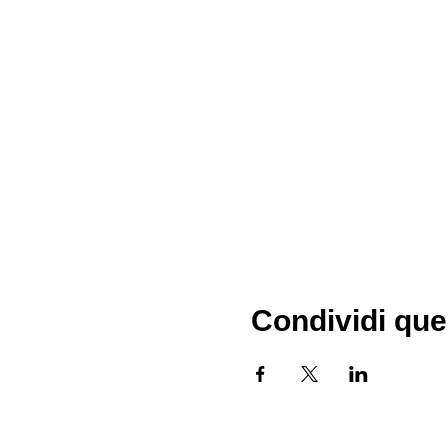
Condividi que