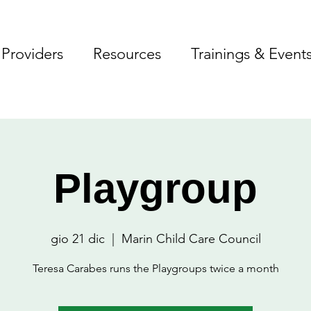
Providers
Resources
Trainings & Event
Playgroup
gio 21 dic
  |  
Marin Child Care Council
Teresa Carabes runs the Playgroups twice a month