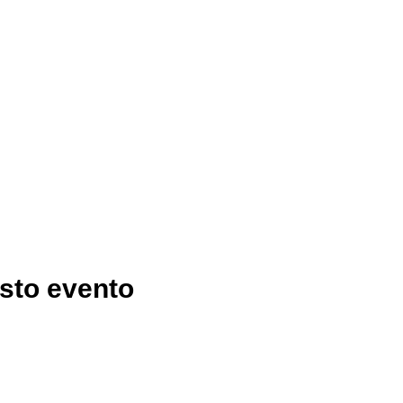
sto evento