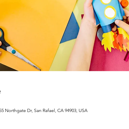
e
55 Northgate Dr, San Rafael, CA 94903, USA