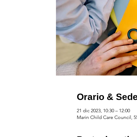
Orario & Sed
21 dic 2023, 10:30 – 12:00
Marin Child Care Council, 5