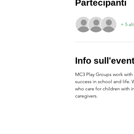
Partecipanti
+ 5 alt
Info sull'even
MC3 Play Groups work with f
success in school and life.
who care for children with 
caregivers.