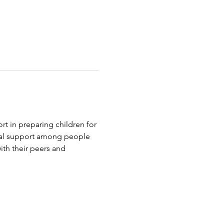
t in preparing children for 
tual support among people 
th their peers and 