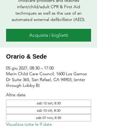
childcare providers and teaches
infant/child/adult CPR & First Aid
techniques as well as the use of an
automated external defibrillator (AED).
Acquista i biglietti
Orario & Sede
05 giu 2027, 08:30 – 17:00
Marin Child Care Council, 1600 Los Gamos
Dr Suite 365, San Rafael, CA 94903, (enter
through Lobby B)
Altre date
sab 12 set, 8:30
sab 10 ott, 8:30
sab 07 nov, 8:30
Visualizza tutte le 9 date