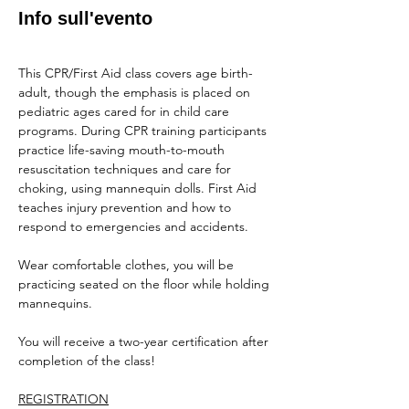
Info sull'evento
This CPR/First Aid class covers age birth-
adult, though the emphasis is placed on 
pediatric ages cared for in child care 
programs. During CPR training participants 
practice life-saving mouth-to-mouth 
resuscitation techniques and care for 
choking, using mannequin dolls. First Aid 
teaches injury prevention and how to 
respond to emergencies and accidents.
Wear comfortable clothes, you will be 
practicing seated on the floor while holding 
mannequins.
You will receive a two-year certification after 
completion of the class!
REGISTRATION