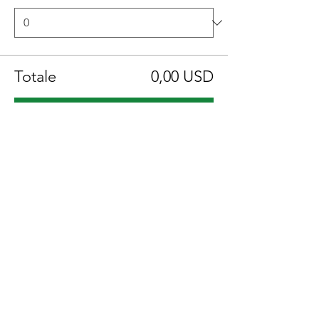
Totale
0,00 USD
Acquista ora
Condividi questo evento
Location:
1600 Los Gamos Dr., Suite 365, San
Rafael, CA 94903