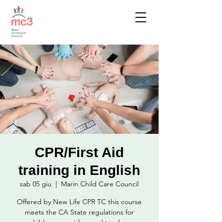
CPR/First Aid
training in English
sab 05 giu
  |  
Marin Child Care Council
Offered by New Life CPR TC this course
meets the CA State regulations for