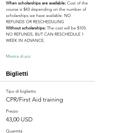
When scholarships are available:
 Cost of the 
course is $43 depending on the number of 
scholarships we have available. NO 
REFUNDS OR RESCHEDULING
Without scholarships:
 The cost will be $103. 
NO REFUNDS, BUT CAN RESCHEDULE 1 
WEEK IN ADVANCE. 
Mostra di più
Biglietti
Tipo di biglietto
CPR/First Aid training
Prezzo
43,00 USD
Quantità