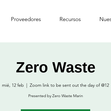
Proveedores
Recursos
Nues
Zero Waste
mié, 12 feb
  |  
Zoom link to be sent out the day of @12
Presented by Zero Waste Marin