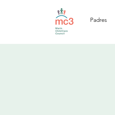
Padres