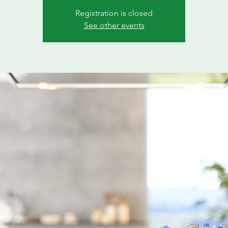
Registration is closed
See other events