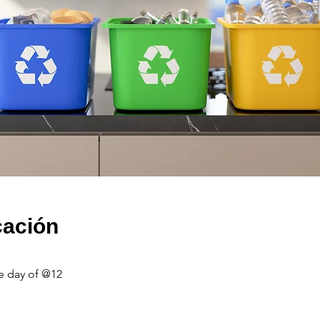
cación
e day of @12