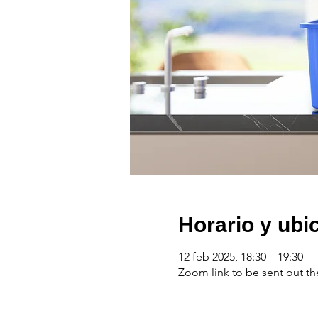
Horario y ubi
12 feb 2025, 18:30 – 19:30
Zoom link to be sent out th