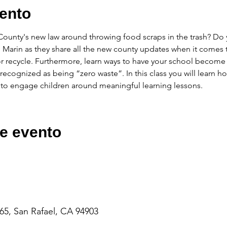
ento
unty's new law around throwing food scraps in the trash? Do y
 Marin as they share all the new county updates when it comes
r recycle. Furthermore, learn ways to have your school beco
ecognized as being “zero waste”. In this class you will learn h
 to engage children around meaningful learning lessons.
e evento
65, San Rafael, CA 94903