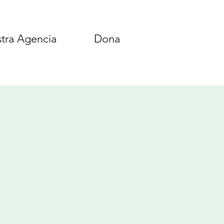
tra Agencia
Dona