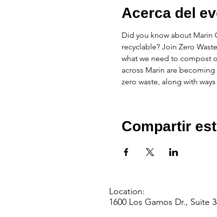
Acerca del ev
Did you know about Marin Co
recyclable? Join Zero Waste
what we need to compost o
across Marin are becoming r
zero waste, along with ways
Compartir est
Location:
1600 Los Gamos Dr., Suite 3