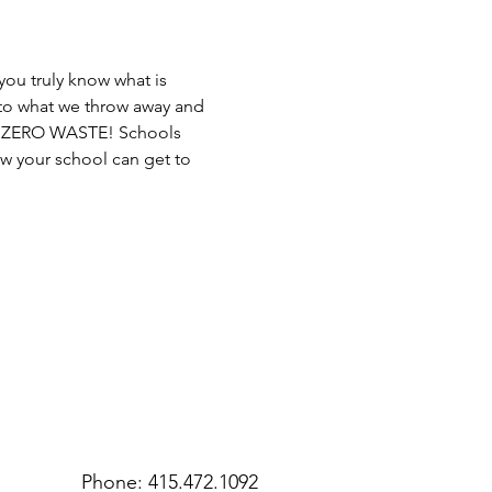
ou truly know what is 
 to what we throw away and 
me ZERO WASTE! Schools 
ow your school can get to 
Phone: 415.472.1092