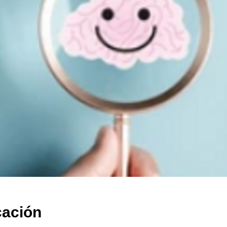
cación