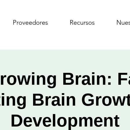
Proveedores
Recursos
Nues
rowing Brain: F
ting Brain Grow
Development