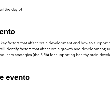
il the day of
ento
e key factors that affect brain development and how to support
ou will identify factors that affect brain growth and development;
d learn strategies (the 5 R’s) for supporting healthy brain dev
e evento