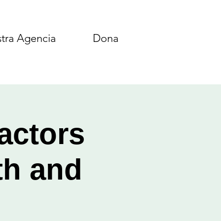
tra Agencia
Dona
actors
th and