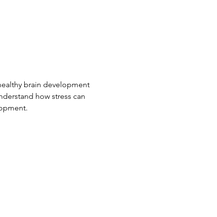
 healthy brain development 
 understand how stress can 
elopment.