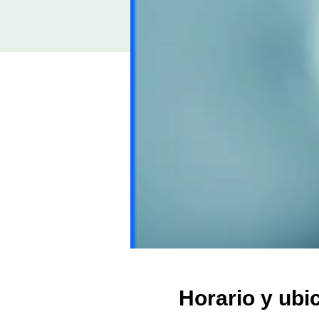
Horario y ubi