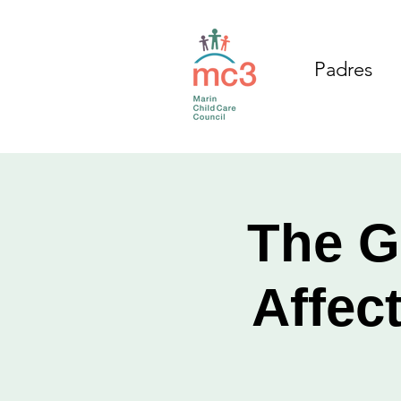
Padres
The G
Affec