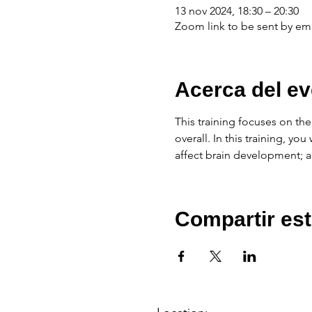
13 nov 2024, 18:30 – 20:30
Zoom link to be sent by ema
Acerca del ev
This training focuses on th
overall. In this training, y
affect brain development; an
Compartir est