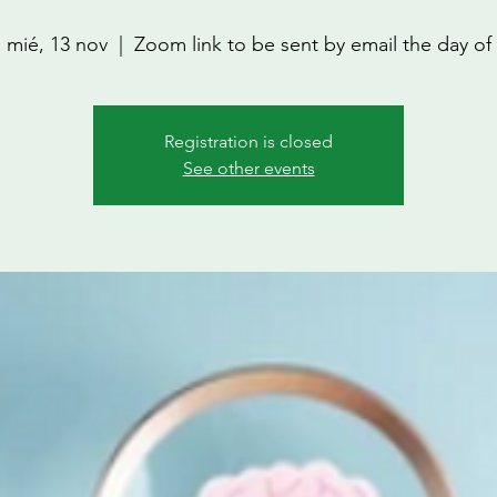
mié, 13 nov
  |  
Zoom link to be sent by email the day of
Registration is closed
See other events