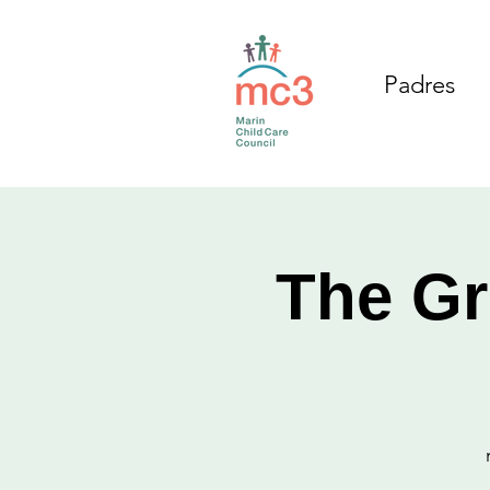
Padres
The Gr