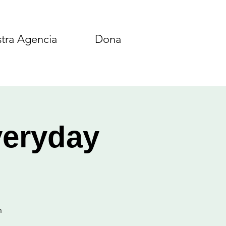
tra Agencia
Dona
veryday
n