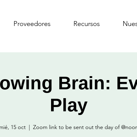
Proveedores
Recursos
Nues
owing Brain: E
Play
mié, 15 oct
  |  
Zoom link to be sent out the day of @noo