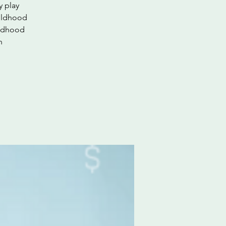
y play
hildhood
ildhood
h