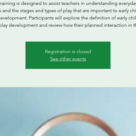
training is designed to assist teachers in understanding everyda
s and the stages and types of play that are important to early c
evelopment. Participants will explore the definition of early ch
play development and review how their planned interaction in t
Registration is closed
See other events