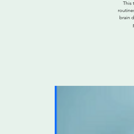
This 
routine
brain d