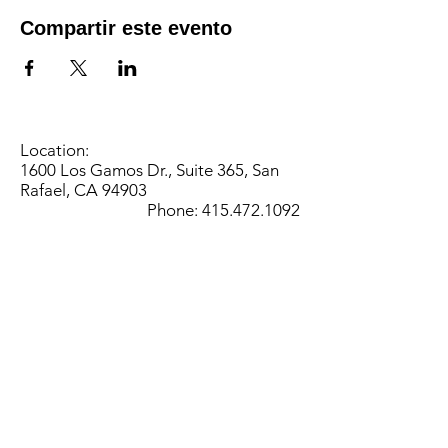
Compartir este evento
Location:
1600 Los Gamos Dr., Suite 365, San
Rafael, CA 94903
Phone:
415.472.1092
Office Hours: Monday - Thursday 8am
to 5pm and Friday 8am to 3pm