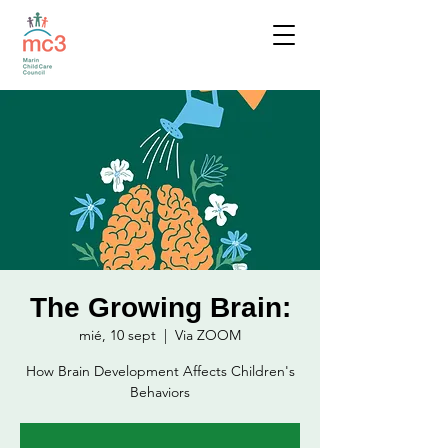
The Growing Brain:
mié, 10 sept
  |  
Via ZOOM
How Brain Development Affects Children's
Behaviors