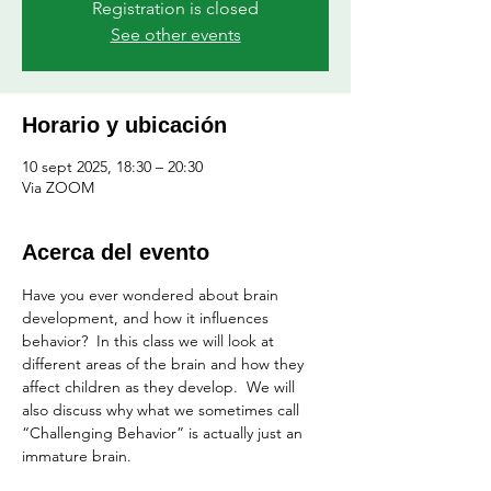
Registration is closed
See other events
Horario y ubicación
10 sept 2025, 18:30 – 20:30
Via ZOOM
Acerca del evento
Have you ever wondered about brain 
development, and how it influences 
behavior?  In this class we will look at 
different areas of the brain and how they 
affect children as they develop.  We will 
also discuss why what we sometimes call 
“Challenging Behavior” is actually just an 
immature brain.