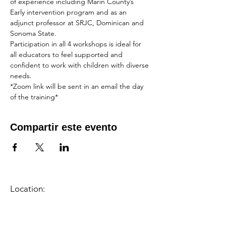
of experience including Marin County’s 
Early intervention program and as an 
adjunct professor at SRJC, Dominican and 
Sonoma State. 
Participation in all 4 workshops is ideal for 
all educators to feel supported and 
confident to work with children with diverse 
needs.
*Zoom link will be sent in an email the day 
of the training*
Compartir este evento
Location:
1600 Los Gamos Dr., Suite 365, San
Rafael, CA 94903
Phone:
415.472.1092