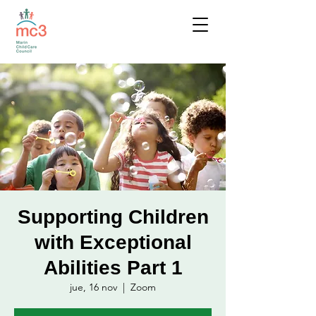
Supporting Children
with Exceptional
Abilities Part 1
jue, 16 nov
  |  
Zoom