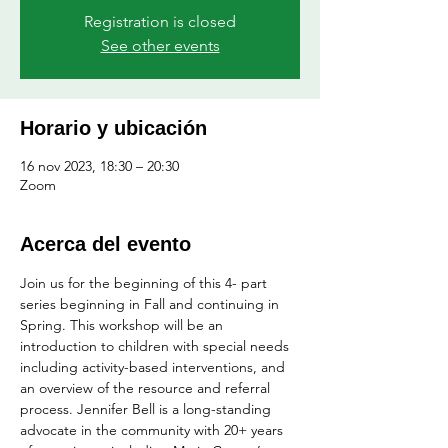
Registration is closed
See other events
Horario y ubicación
16 nov 2023, 18:30 – 20:30
Zoom
Acerca del evento
Join us for the beginning of this 4- part 
series beginning in Fall and continuing in 
Spring. This workshop will be an 
introduction to children with special needs 
including activity-based interventions, and 
an overview of the resource and referral 
process. Jennifer Bell is a long-standing 
advocate in the community with 20+ years 