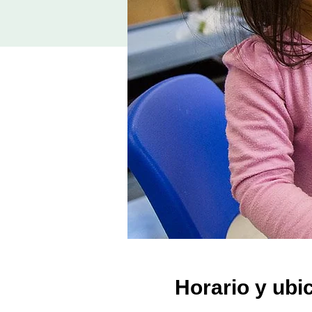
Horario y ubi