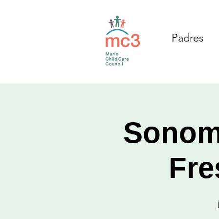
Padres
Sonom
Fre