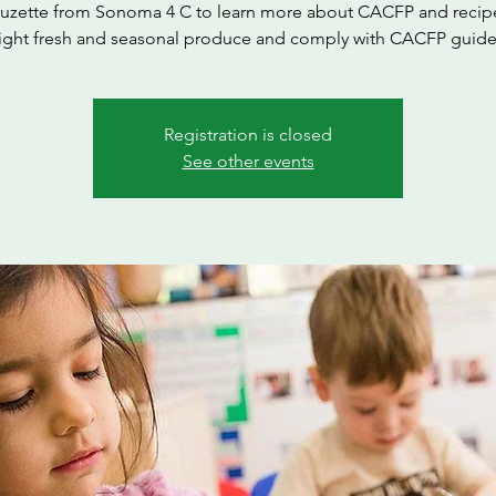
Suzette from Sonoma 4 C to learn more about CACFP and recipe
ight fresh and seasonal produce and comply with CACFP guide
Registration is closed
See other events