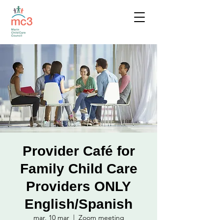
Provider Café for
Family Child Care
Providers ONLY
English/Spanish
mar, 10 mar
  |  
Zoom meeting