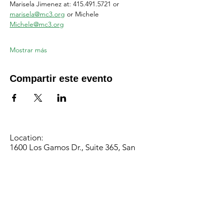
Marisela Jimenez at: 415.491.5721 or 
marisela@mc3.org
 or Michele 
Michele@mc3.org
Mostrar más
Compartir este evento
Location:
1600 Los Gamos Dr., Suite 365, San
Rafael, CA 94903
Phone:
415.472.1092
Office Hours: Monday - Thursday 8am
to 5pm and Friday 8am to 3pm