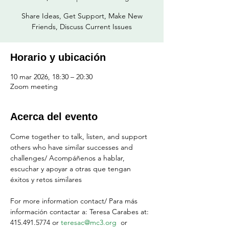
Share Ideas, Get Support, Make New
Friends, Discuss Current Issues
Horario y ubicación
10 mar 2026, 18:30 – 20:30
Zoom meeting
Acerca del evento
Come together to talk, listen, and support 
others who have similar successes and 
challenges/ Acompáñenos a hablar, 
escuchar y apoyar a otras que tengan 
éxitos y retos similares
For more information contact/ Para más 
información contactar a: Teresa Carabes at: 
415.491.5774 or 
teresac@mc3.org
  or 