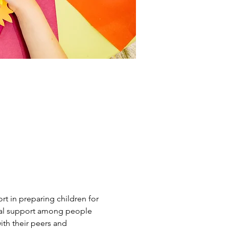
t in preparing children for 
tual support among people 
th their peers and 