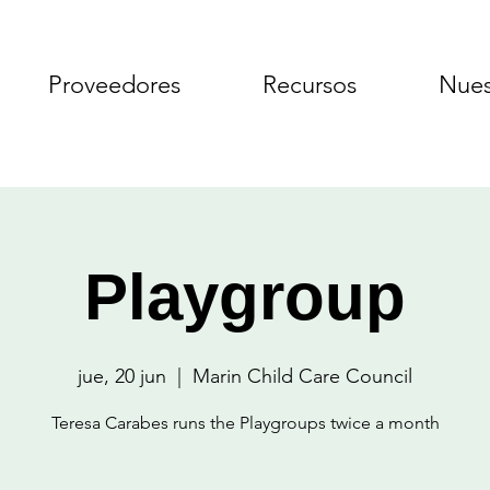
Proveedores
Recursos
Nues
Playgroup
jue, 20 jun
  |  
Marin Child Care Council
Teresa Carabes runs the Playgroups twice a month