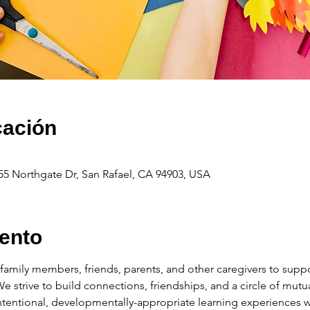
cación
55 Northgate Dr, San Rafael, CA 94903, USA
ento
amily members, friends, parents, and other caregivers to suppor
 We strive to build connections, friendships, and a circle of mu
intentional, developmentally-appropriate learning experiences wi