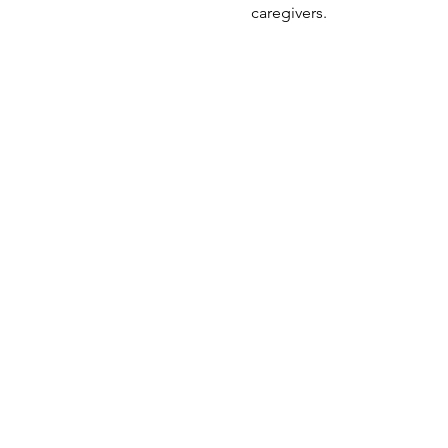
caregivers.