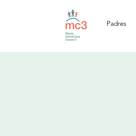
Padres