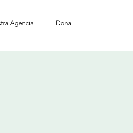
tra Agencia
Dona