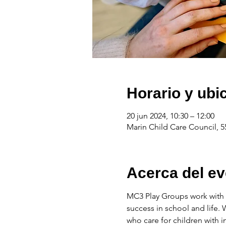
Horario y ubi
20 jun 2024, 10:30 – 12:00
Marin Child Care Council, 5
Acerca del ev
MC3 Play Groups work with f
success in school and life.
who care for children with 