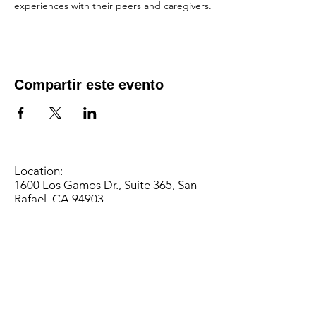
experiences with their peers and caregivers.
Compartir este evento
Location:
1600 Los Gamos Dr., Suite 365, San
Rafael, CA 94903
Phone:
415.472.1092
Office Hours: Monday - Thursday 8am
to 5pm and Friday 8am to 3pm