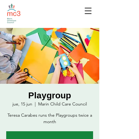
Playgroup
jue, 15 jun
  |  
Marin Child Care Council
Teresa Carabes runs the Playgroups twice a
month