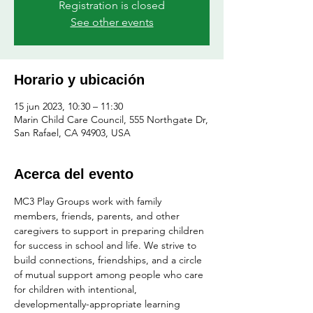
Registration is closed
See other events
Horario y ubicación
15 jun 2023, 10:30 – 11:30
Marin Child Care Council, 555 Northgate Dr,
San Rafael, CA 94903, USA
Acerca del evento
MC3 Play Groups work with family 
members, friends, parents, and other 
caregivers to support in preparing children 
for success in school and life. We strive to 
build connections, friendships, and a circle 
of mutual support among people who care 
for children with intentional, 
developmentally-appropriate learning 