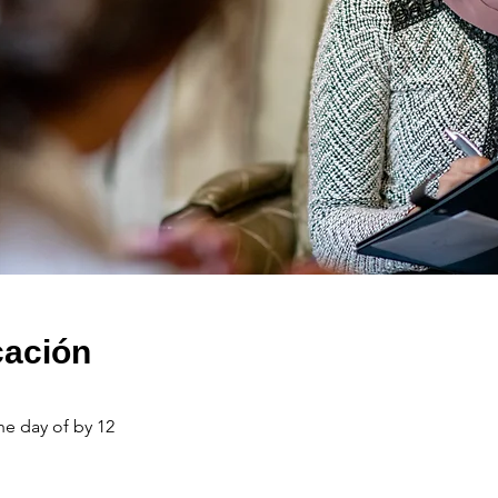
cación
he day of by 12