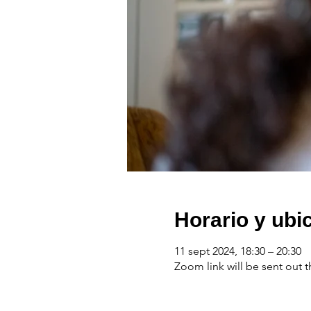
Horario y ubi
11 sept 2024, 18:30 – 20:30
Zoom link will be sent out t