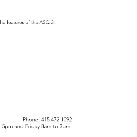
the features of the ASQ-3, 
Phone: 415.472.1092
to 5pm and Friday 8am to 3pm