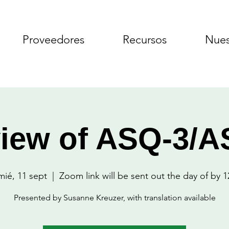
Proveedores
Recursos
Nues
iew of ASQ-3/
mié, 11 sept
  |  
Zoom link will be sent out the day of by 1
Presented by Susanne Kreuzer, with translation available