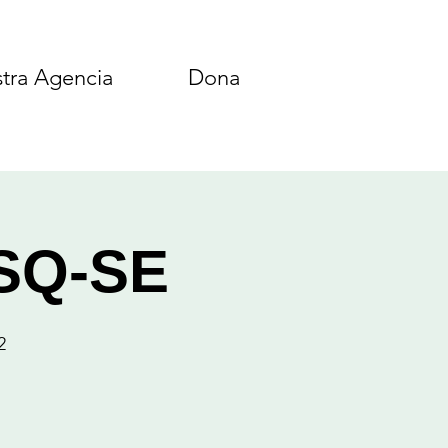
tra Agencia
Dona
ASQ-SE
2