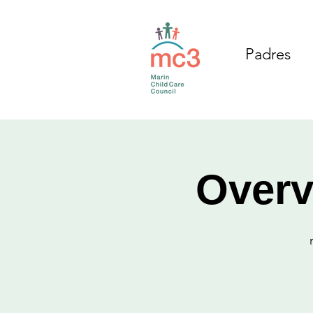
Padres
Overv