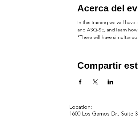
Acerca del ev
In this training we will hav
and ASQ-SE, and learn how 
*There will have simultaneou
Compartir est
Location:
1600 Los Gamos Dr., Suite 3