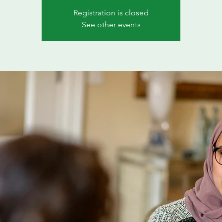
Registration is closed
See other events