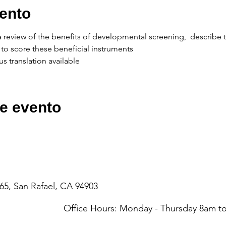
ento
e a review of the benefits of developmental screening,  describe 
to score these beneficial instruments
s translation available
e evento
65, San Rafael, CA 94903
Office Hours: Monday - Thursday 8am 