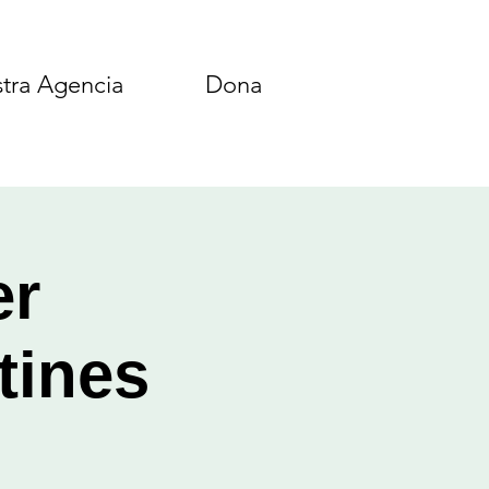
tra Agencia
Dona
er
tines