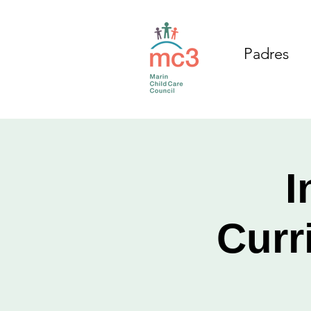
Padres
I
Curr