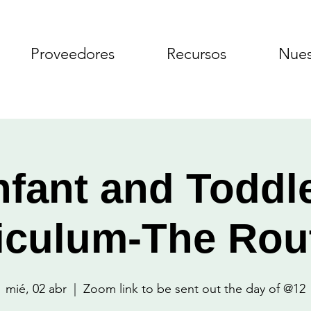
Proveedores
Recursos
Nues
nfant and Toddl
iculum-The Rou
mié, 02 abr
  |  
Zoom link to be sent out the day of @12