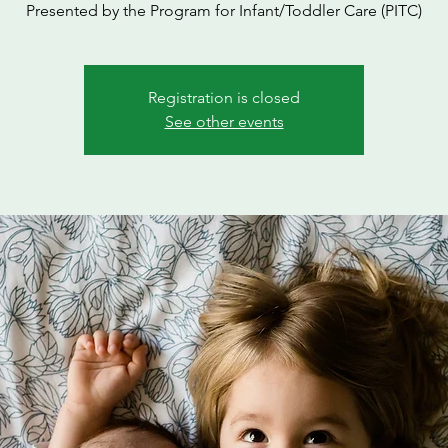
Presented by the Program for Infant/Toddler Care (PITC)
Registration is closed
See other events