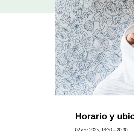
Horario y ubi
02 abr 2025, 18:30 – 20:30