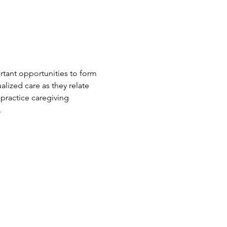
rtant opportunities to form 
alized care as they relate 
 practice caregiving 
.