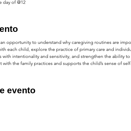
e day of @12
ento
ve an opportunity to understand why caregiving routines are impo
with each child, explore the practice of primary care and individu
s with intentionality and sensitivity, and strengthen the ability to
t with the family practices and supports the child’s sense of self
e evento