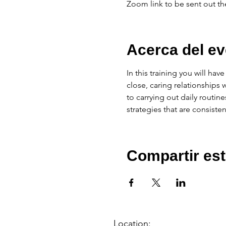
Zoom link to be sent out th
Acerca del ev
In this training you will ha
close, caring relationships 
to carrying out daily routine
strategies that are consisten
Compartir est
Location: