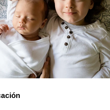
cación