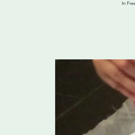
In Fre