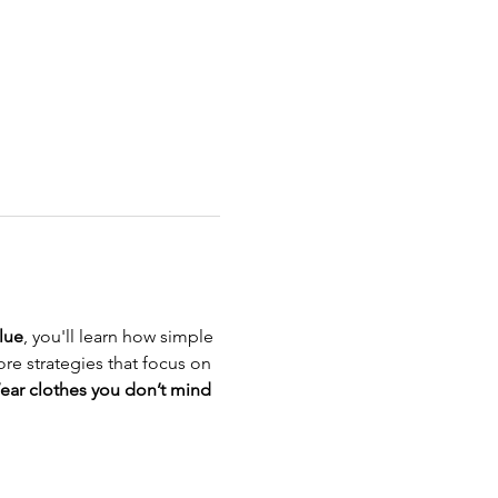
lue
, you'll learn how simple 
re strategies that focus on 
ear clothes you don’t mind 