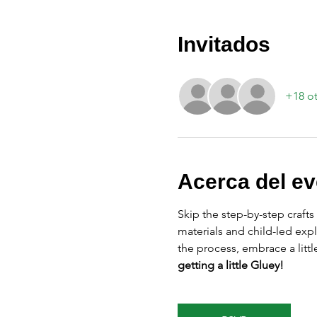
Invitados
+18 ot
Acerca del ev
Skip the step-by-step crafts
materials and child-led expl
the process, embrace a litt
getting a little Gluey!