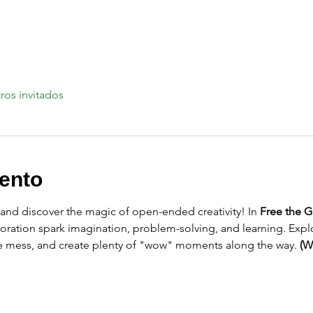
ros invitados
ento
 and discover the magic of open-ended creativity! In 
Free the G
oration spark imagination, problem-solving, and learning. Explo
le mess, and create plenty of "wow" moments along the way. 
(W