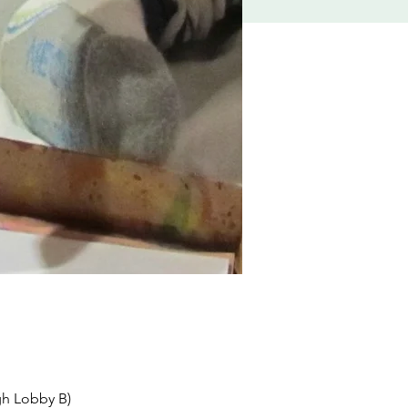
gh Lobby B)