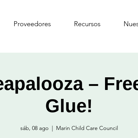
Proveedores
Recursos
Nues
apalooza – Fre
Glue!
sáb, 08 ago
  |  
Marin Child Care Council