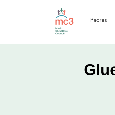
Padres
Glue