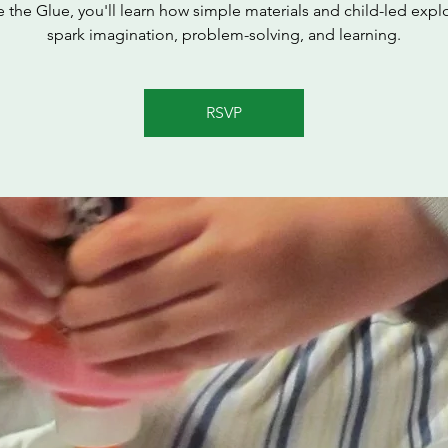
e the Glue, you'll learn how simple materials and child-led expl
spark imagination, problem-solving, and learning.
RSVP