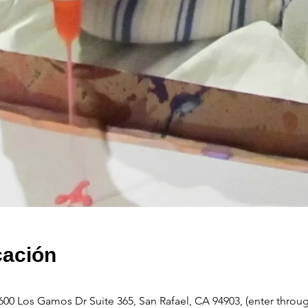
cación
600 Los Gamos Dr Suite 365, San Rafael, CA 94903, (enter throu