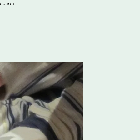
oration