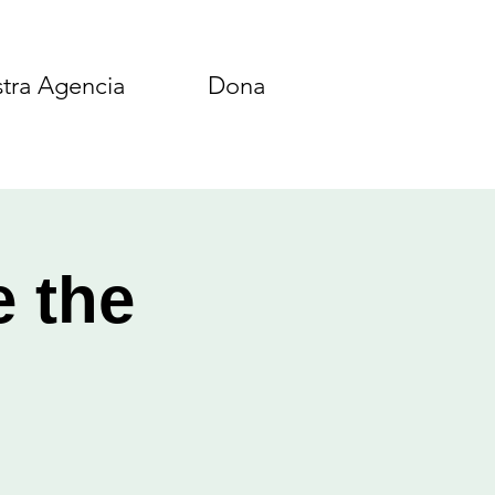
tra Agencia
Dona
e the