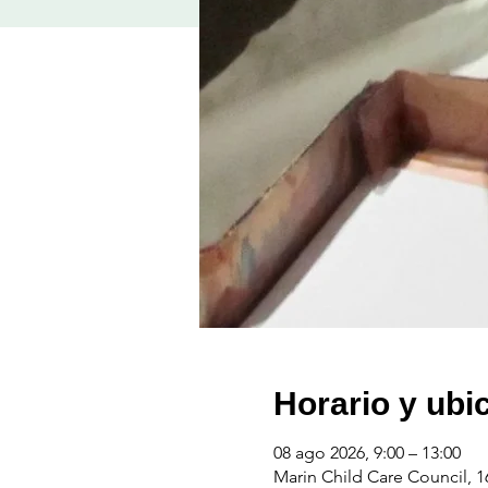
Horario y ubi
08 ago 2026, 9:00 – 13:00
Marin Child Care Council, 1