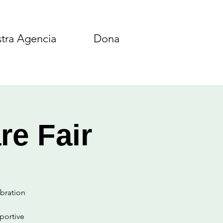
tra Agencia
Dona
re Fair
ebration
portive