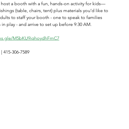
 host a booth with a fun, hands-on activity for kids—
hings (table, chairs, tent) plus materials you’d like to
adults to staff your booth - one to speak to families
n play - and arrive to set up before 9:30 AM. 
rms.gle/M5bKU9iqhoydhFmC7
| 415-306-7589