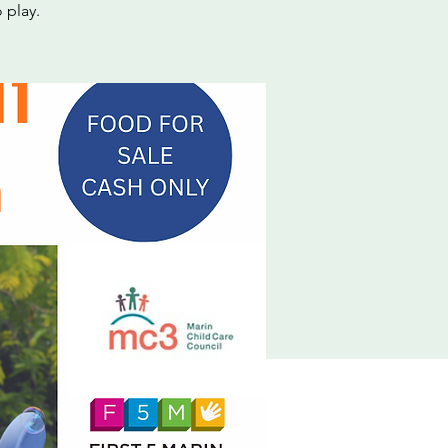
 play.