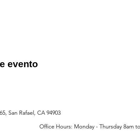
e evento
65, San Rafael, CA 94903
Office Hours: Monday - Thursday 8am 