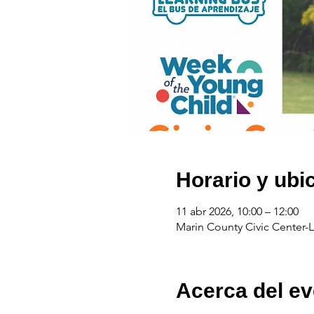
Horario y ubi
11 abr 2026, 10:00 – 12:00
Marin County Civic Center-L
Acerca del ev