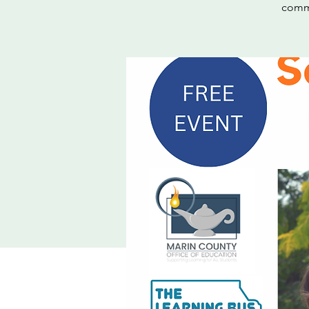
commu