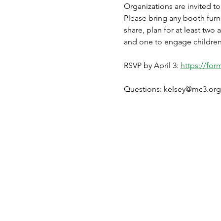
Organizations are invited to
Please bring any booth furnis
share, plan for at least two 
and one to engage children i
RSVP by April 3: 
https://fo
Questions: kelsey@mc3.org 