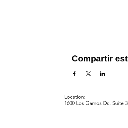
Compartir est
Location:
1600 Los Gamos Dr., Suite 3