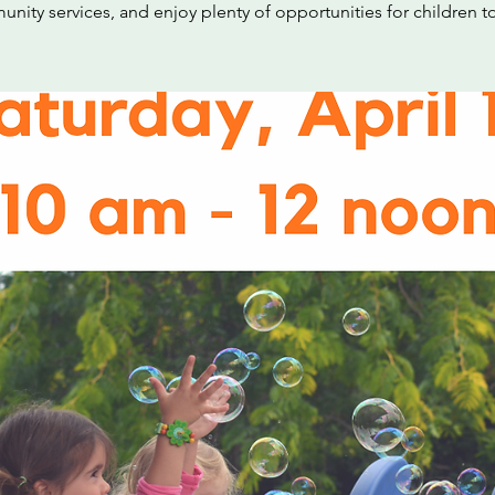
nity services, and enjoy plenty of opportunities for children to