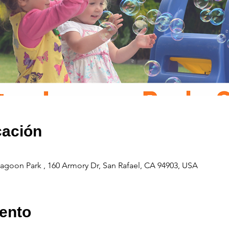
cación
agoon Park , 160 Armory Dr, San Rafael, CA 94903, USA
ento