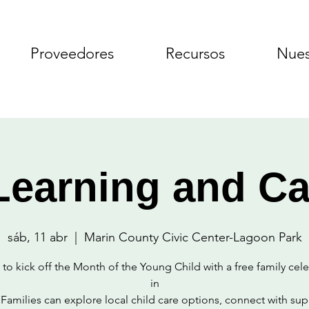
Proveedores
Recursos
Nues
Learning and Ca
sáb, 11 abr
  |  
Marin County Civic Center-Lagoon Park
 to kick off the Month of the Young Child with a free family cel
in
 Families can explore local child care options, connect with sup