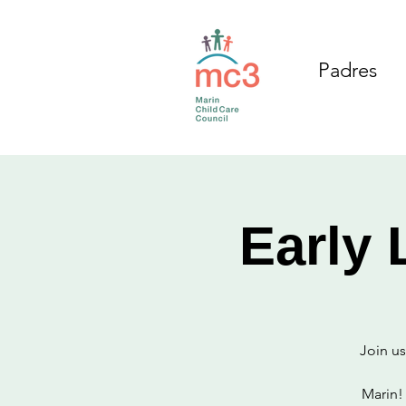
Padres
Early 
Join us
Marin!