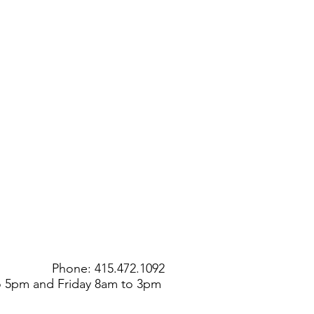
Phone: 415.472.1092
to 5pm and Friday 8am to 3pm