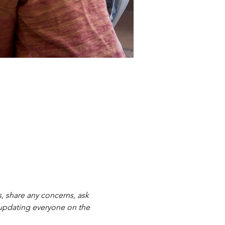
, share any concerns, ask 
 updating everyone on the 