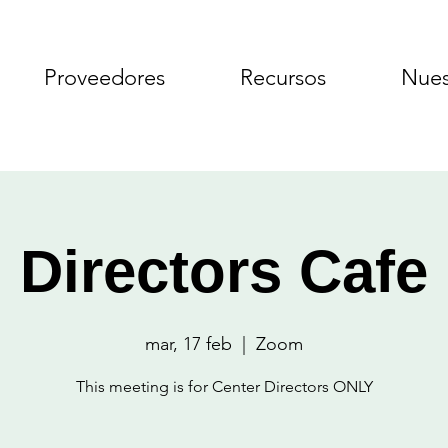
Proveedores
Recursos
Nues
Directors Cafe
mar, 17 feb
  |  
Zoom
This meeting is for Center Directors ONLY