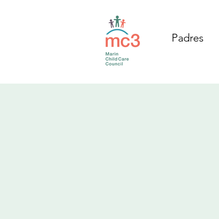
Padres