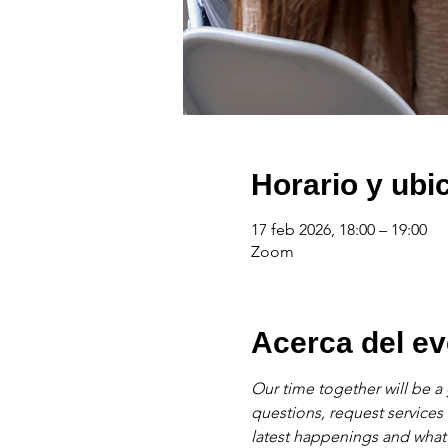
Horario y ubi
17 feb 2026, 18:00 – 19:00
Zoom
Acerca del ev
Our time together will be a 
questions, request services
latest happenings and what'