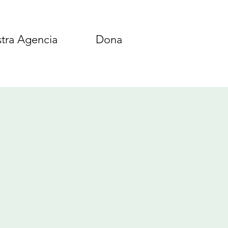
tra Agencia
Dona