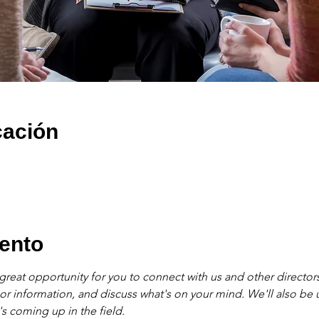
cación
ento
great opportunity for you to connect with us and other directors
 or information, and discuss what's on your mind. We'll also be
s coming up in the field. 