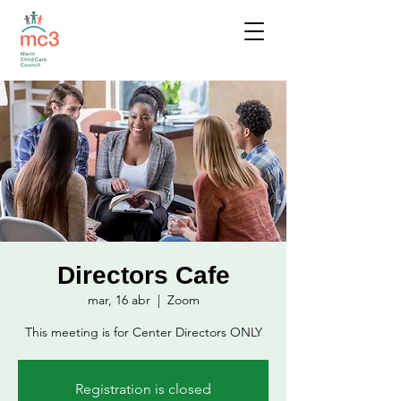
Directors Cafe
mar, 16 abr
  |  
Zoom
This meeting is for Center Directors ONLY
Registration is closed