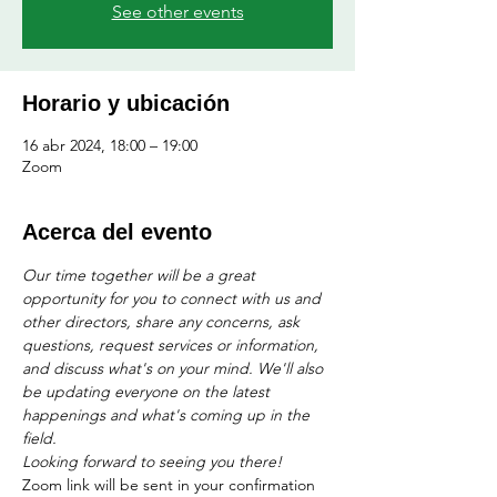
See other events
Horario y ubicación
16 abr 2024, 18:00 – 19:00
Zoom
Acerca del evento
Our time together will be a great 
opportunity for you to connect with us and 
other directors, share any concerns, ask 
questions, request services or information, 
and discuss what's on your mind. We'll also 
be updating everyone on the latest 
happenings and what's coming up in the 
field. 
Looking forward to seeing you there!
Zoom link will be sent in your confirmation 