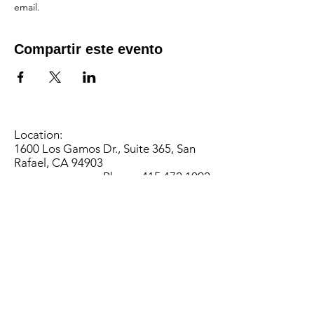
email.
Compartir este evento
Location:
1600 Los Gamos Dr., Suite 365, San
Rafael, CA 94903
Phone:
415.472.1092
Office Hours: Monday - Thursday 8am
to 5pm and Friday 8am to 3pm