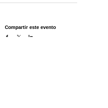
the time of registration. Spots fill quickly.
The course fee includes the course material,
along with a CPR/First Aid and AED
certificate good for two years.
Compartir este evento
Location:
1600 Los Gamos Dr., Suite 365, San
Rafael, CA 94903
Phone:
415.472.1092
Office Hours: Monday - Thursday 8am
to 5pm and Friday 8am to 3pm