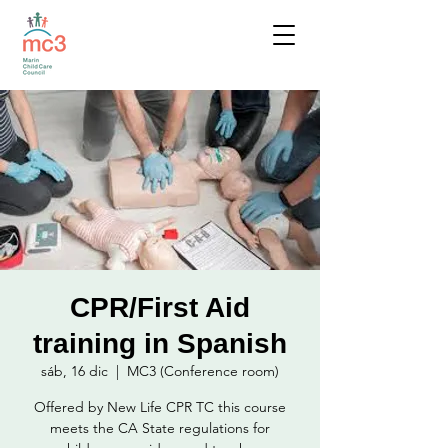
CPR/First Aid
training in Spanish
sáb, 16 dic
  |  
MC3 (Conference room)
Offered by New Life CPR TC this course
meets the CA State regulations for