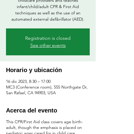
childcare providers and teaches
infant/child/adult CPR & First Aid
techniques as well as the use of an
automated external defibrillator (AED).
Registration is closed
See other events
Horario y ubicación
16 dic 2023, 8:30 – 17:00
MC3 (Conference room), 555 Northgate Dr,
San Rafael, CA 94903, USA
Acerca del evento
This CPR/First Aid class covers age birth-
adult, though the emphasis is placed on
pediatric ages cared for in child care