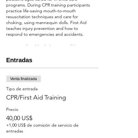
programs. During CPR training participants
practice life-saving mouth-to-mouth
resuscitation techniques and care for
choking, using mannequin dolls. First Aid
teaches injury prevention and how to
respond to emergencies and accidents.
Wear comfortable clothes, you will be
practicing seated on the floor while holding
mannequins.
Entradas
You will receive a two-year certification after
completion of the class!
Venta finalizada
REGISTRATION
Tipo de entrada
When scholarships are available:
Cost of the
CPR/First Aid Training
course is $40 depending on the number of
scholarships we have available. NO
Precio
REFUNDS OR RESCHEDULING
40,00 US$
Without scholarships:
The cost will be $100.
NO REFUNDS, BUT CAN RESCHEDULE 1
+1,00 US$ de comisión de servicio de
WEEK IN ADVANCE.
entradas
First come first serve and payment is due at