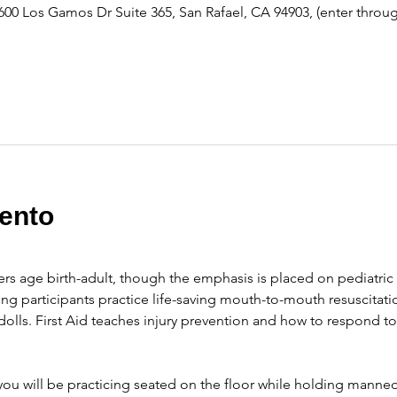
600 Los Gamos Dr Suite 365, San Rafael, CA 94903, (enter throu
ento
ers age birth-adult, though the emphasis is placed on pediatric 
ng participants practice life-saving mouth-to-mouth resuscitati
olls. First Aid teaches injury prevention and how to respond t
ou will be practicing seated on the floor while holding manneq