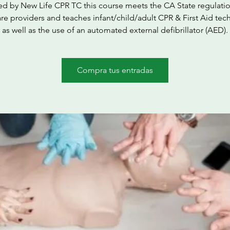
ed by New Life CPR TC this course meets the CA State regulatio
are providers and teaches infant/child/adult CPR & First Aid tec
as well as the use of an automated external defibrillator (AED).
Compra tus entradas