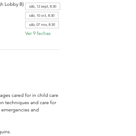
gh Lobby B)
sáb, 12 sept, 8:30
sáb, 10 oct, 8:30
sáb, 07 nov, 8:30
Ver 9 fechas
ages cared for in child care 
on techniques and care for 
o emergencies and 
uins.