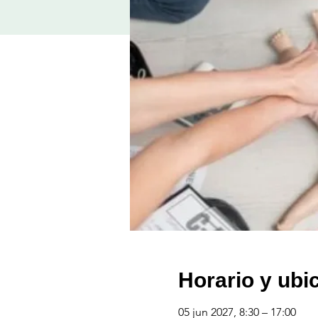
Horario y ubi
05 jun 2027, 8:30 – 17:00