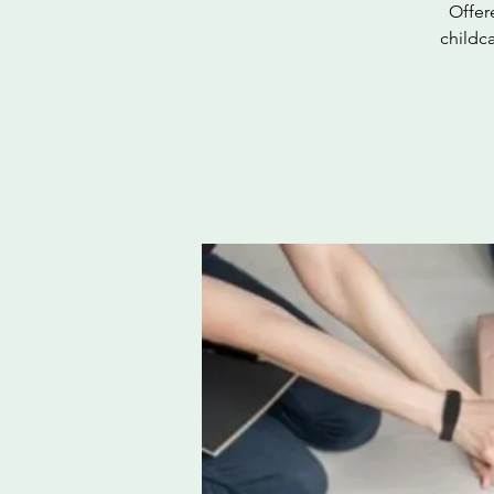
Offer
childc