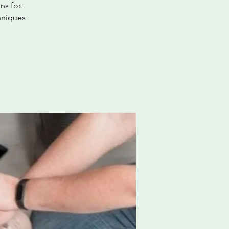
ns for
hniques