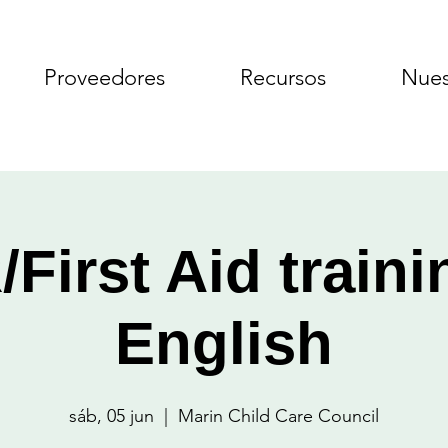
Proveedores
Recursos
Nues
First Aid traini
English
sáb, 05 jun
  |  
Marin Child Care Council