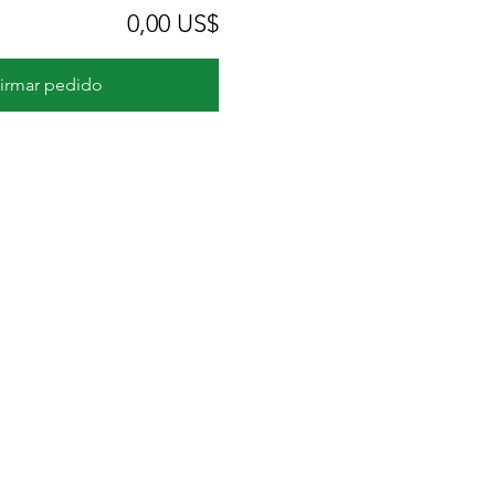
0,00 US$
irmar pedido