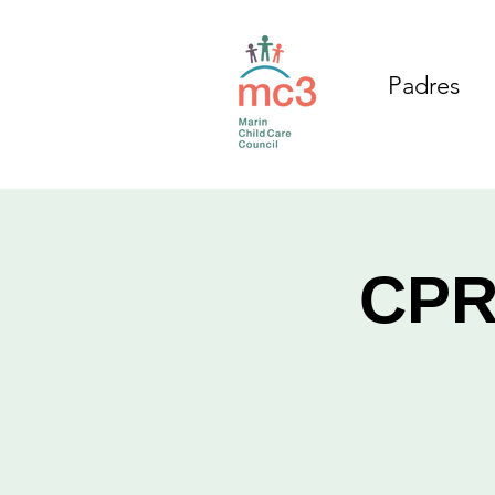
Padres
CPR/