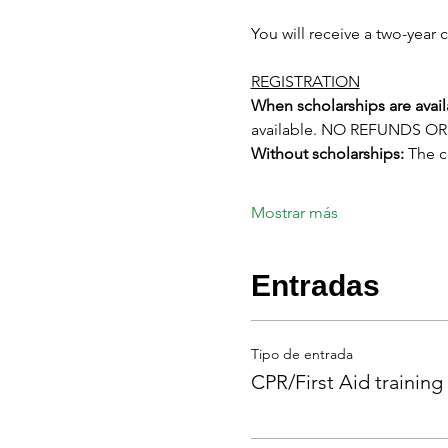
You will receive a two-year c
REGISTRATION
When scholarships are avail
available. NO REFUNDS 
Without scholarships:
 The 
Mostrar más
Entradas
Tipo de entrada
CPR/First Aid training