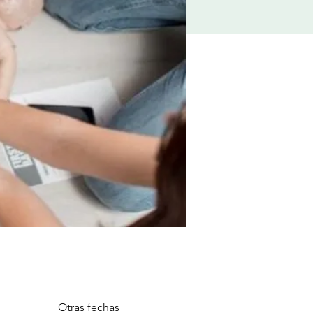
Otras fechas