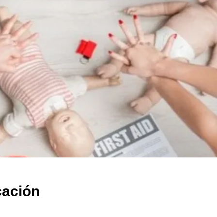
cación