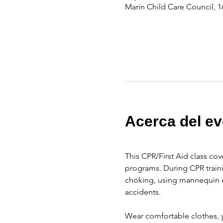
Marin Child Care Council, 1
Acerca del ev
This CPR/First Aid class cov
programs. During CPR traini
choking, using mannequin d
accidents.
Wear comfortable clothes, y