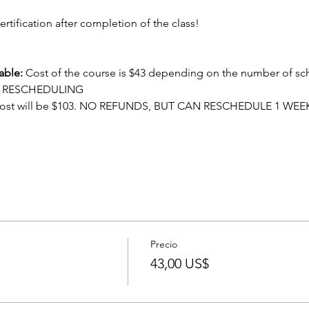
ertification after completion of the class!
able:
 Cost of the course is $43 depending on the number of sc
OR RESCHEDULING
cost will be $103. NO REFUNDS, BUT CAN RESCHEDULE 1 WEE
Precio
43,00 US$