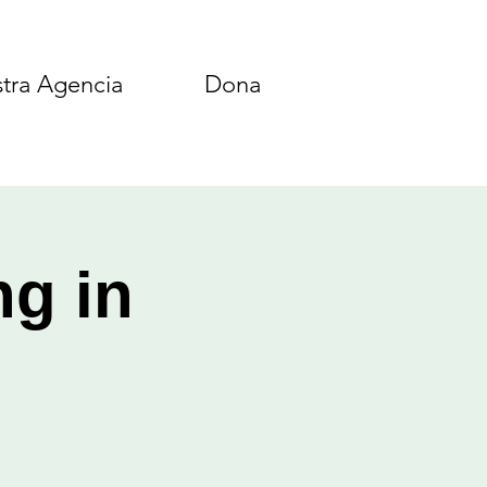
tra Agencia
Dona
ng in