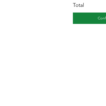
Total
Conf