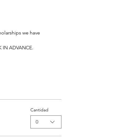
holarships we have 
K IN ADVANCE. 
Cantidad
0