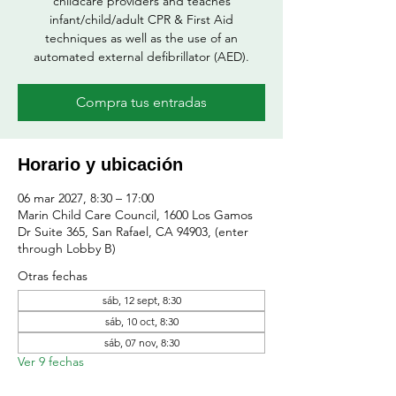
childcare providers and teaches
infant/child/adult CPR & First Aid
techniques as well as the use of an
automated external defibrillator (AED).
Compra tus entradas
Horario y ubicación
06 mar 2027, 8:30 – 17:00
Marin Child Care Council, 1600 Los Gamos
Dr Suite 365, San Rafael, CA 94903, (enter
through Lobby B)
Otras fechas
sáb, 12 sept, 8:30
sáb, 10 oct, 8:30
sáb, 07 nov, 8:30
Ver 9 fechas