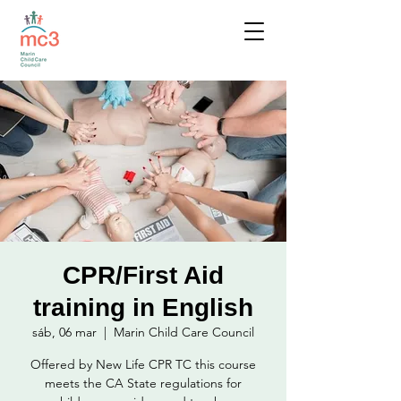
CPR/First Aid
training in English
sáb, 06 mar
  |  
Marin Child Care Council
Offered by New Life CPR TC this course
meets the CA State regulations for