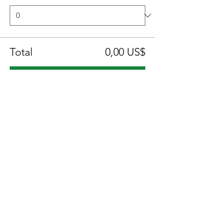
Total
0,00 US$
Confirmar pedido
Compartir este evento
Location:
1600 Los Gamos Dr., Suite 365, San
Rafael, CA 94903