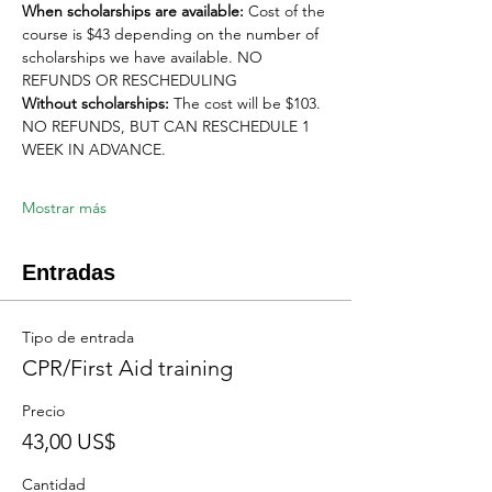
When scholarships are available:
 Cost of the 
course is $43 depending on the number of 
scholarships we have available. NO 
REFUNDS OR RESCHEDULING
Without scholarships:
 The cost will be $103. 
NO REFUNDS, BUT CAN RESCHEDULE 1 
WEEK IN ADVANCE. 
Mostrar más
Entradas
Tipo de entrada
CPR/First Aid training
Precio
43,00 US$
Cantidad