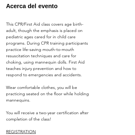
Acerca del evento
This CPR/First Aid class covers age birth-
adult, though the emphasis is placed on 
pediatric ages cared for in child care 
programs. During CPR training participants 
practice life-saving mouth-to-mouth 
resuscitation techniques and care for 
choking, using mannequin dolls. First Aid 
teaches injury prevention and how to 
respond to emergencies and accidents.
Wear comfortable clothes, you will be 
practicing seated on the floor while holding 
mannequins.
You will receive a two-year certification after 
completion of the class!
REGISTRATION