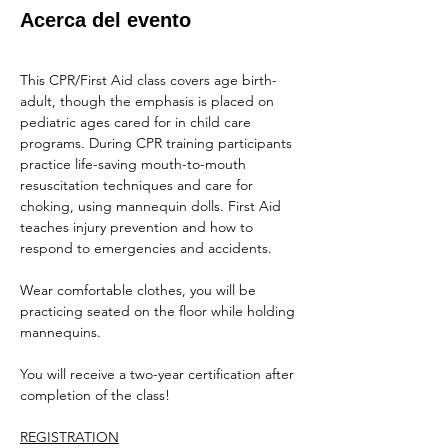
Acerca del evento
This CPR/First Aid class covers age birth-
adult, though the emphasis is placed on 
pediatric ages cared for in child care 
programs. During CPR training participants 
practice life-saving mouth-to-mouth 
resuscitation techniques and care for 
choking, using mannequin dolls. First Aid 
teaches injury prevention and how to 
respond to emergencies and accidents.
Wear comfortable clothes, you will be 
practicing seated on the floor while holding 
mannequins.
You will receive a two-year certification after 
completion of the class!
REGISTRATION