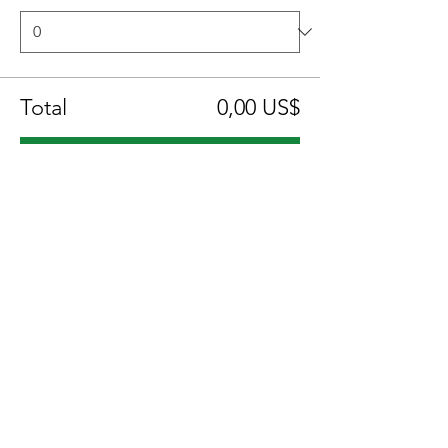
Total
0,00 US$
Confirmar pedido
Compartir este evento
Location:
1600 Los Gamos Dr., Suite 365, San
Rafael, CA 94903