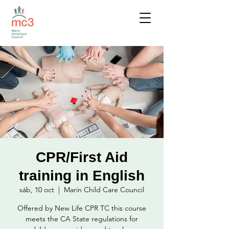
CPR/First Aid
training in English
sáb, 10 oct
  |  
Marin Child Care Council
Offered by New Life CPR TC this course
meets the CA State regulations for