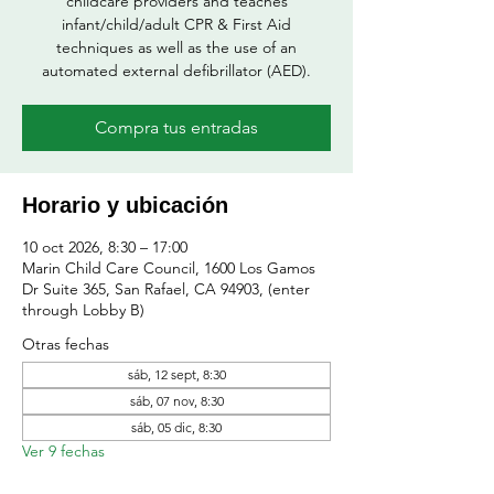
childcare providers and teaches
infant/child/adult CPR & First Aid
techniques as well as the use of an
automated external defibrillator (AED).
Compra tus entradas
Horario y ubicación
10 oct 2026, 8:30 – 17:00
Marin Child Care Council, 1600 Los Gamos
Dr Suite 365, San Rafael, CA 94903, (enter
through Lobby B)
Otras fechas
sáb, 12 sept, 8:30
sáb, 07 nov, 8:30
sáb, 05 dic, 8:30
Ver 9 fechas