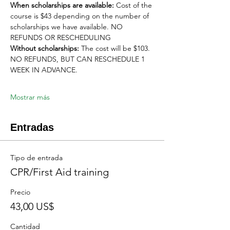
When scholarships are available:
 Cost of the 
course is $43 depending on the number of 
scholarships we have available. NO 
REFUNDS OR RESCHEDULING
Without scholarships:
 The cost will be $103. 
NO REFUNDS, BUT CAN RESCHEDULE 1 
WEEK IN ADVANCE. 
Mostrar más
Entradas
Tipo de entrada
CPR/First Aid training
Precio
43,00 US$
Cantidad