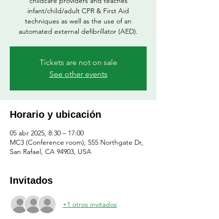
childcare providers and teaches
infant/child/adult CPR & First Aid
techniques as well as the use of an
automated external defibrillator (AED).
Tickets are not on sale
See other events
Horario y ubicación
05 abr 2025, 8:30 – 17:00
MC3 (Conference room), 555 Northgate Dr,
San Rafael, CA 94903, USA
Invitados
+1 otros invitados