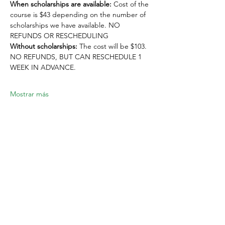
When scholarships are available:
 Cost of the 
course is $43 depending on the number of 
scholarships we have available. NO 
REFUNDS OR RESCHEDULING
Without scholarships:
 The cost will be $103. 
NO REFUNDS, BUT CAN RESCHEDULE 1 
WEEK IN ADVANCE. 
Mostrar más
Compartir este evento
Location:
1600 Los Gamos Dr., Suite 365, San