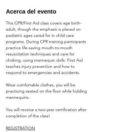
Acerca del evento
This CPR/First Aid class covers age birth-
adult, though the emphasis is placed on 
pediatric ages cared for in child care 
programs. During CPR training participants 
practice life-saving mouth-to-mouth 
resuscitation techniques and care for 
choking, using mannequin dolls. First Aid 
teaches injury prevention and how to 
respond to emergencies and accidents.
Wear comfortable clothes, you will be 
practicing seated on the floor while holding 
mannequins.
You will receive a two-year certification after 
completion of the class!
REGISTRATION