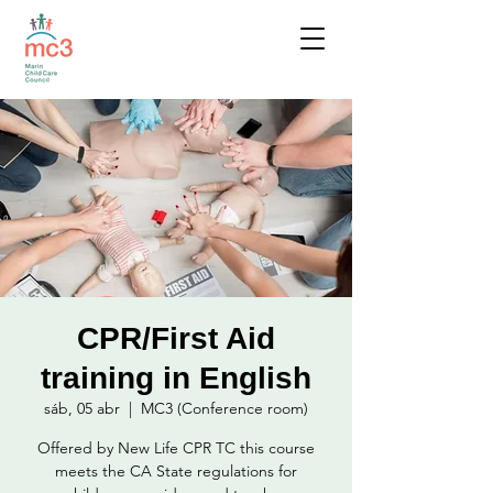
CPR/First Aid
training in English
sáb, 05 abr
  |  
MC3 (Conference room)
Offered by New Life CPR TC this course
meets the CA State regulations for