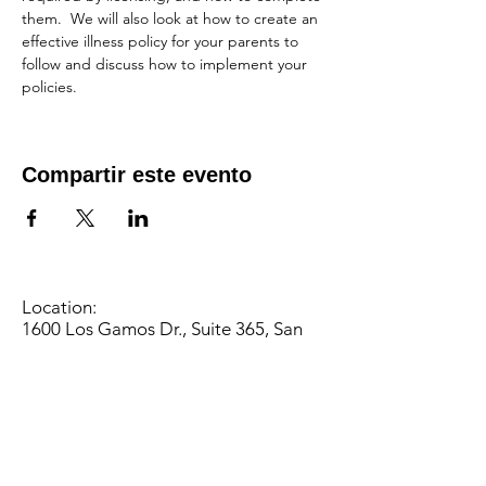
them.  We will also look at how to create an 
effective illness policy for your parents to 
follow and discuss how to implement your 
policies.
Compartir este evento
Location:
1600 Los Gamos Dr., Suite 365, San
Rafael, CA 94903
Phone:
415.472.1092
Office Hours: Monday - Thursday 8am
to 5pm and Friday 8am to 3pm