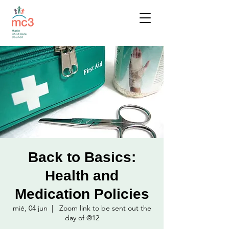
Back to Basics:
Health and
Medication Policies
mié, 04 jun
  |  
Zoom link to be sent out the
day of @12