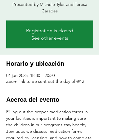
Presented by Michele Tyler and Teresa
Registration is closed
See other events
Horario y ubicación
04 jun 2025, 18:30 – 20:30
Zoom link to be sent out the day of @12
Acerca del evento
Filling out the proper medication forms in 
your facilities is important to making sure 
the children in our programs stay healthy.  
Join us as we discuss medication forms 
required by licensing, and how to complete 