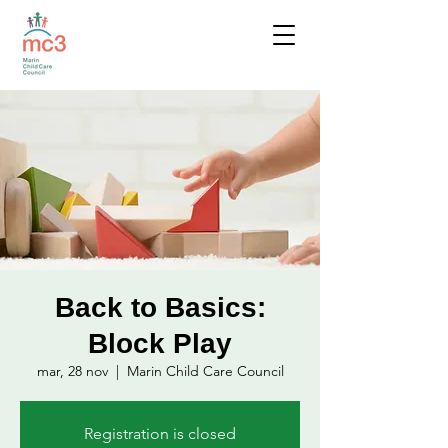
Back to Basics:
Block Play
mar, 28 nov
  |  
Marin Child Care Council
Registration is closed