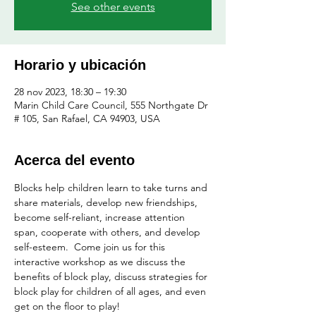
See other events
Horario y ubicación
28 nov 2023, 18:30 – 19:30
Marin Child Care Council, 555 Northgate Dr
# 105, San Rafael, CA 94903, USA
Acerca del evento
Blocks help children learn to take turns and 
share materials, develop new friendships, 
become self-reliant, increase attention 
span, cooperate with others, and develop 
self-esteem.  Come join us for this 
interactive workshop as we discuss the 
benefits of block play, discuss strategies for 
block play for children of all ages, and even 
get on the floor to play!