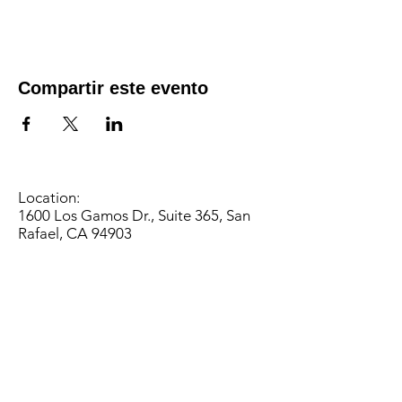
Compartir este evento
Location:
1600 Los Gamos Dr., Suite 365, San
Rafael, CA 94903
Phone:
415.472.1092
Office Hours: Monday - Thursday 8am
to 5pm and Friday 8am to 3pm