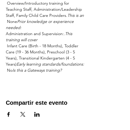
 Overview/Introductory training for 
Teaching Staff, Administration/Leadership 
Staff, Family Child Care Providers.
This is an
 None
Prior knowledge or experience 
needed:
Administration and Supervision:.
This 
training will cover 
 Infant Care (Birth - 18 Months), Toddler 
Care (19 - 36 Months), Preschool (3 - 5 
Years), Transitional Kindergarten (4 - 5 
Years)
Early learning standards/foundations:
 No
Is this a Gateways training?
Compartir este evento