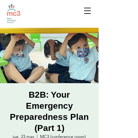
B2B: Your
Emergency
Preparedness Plan
(Part 1)
jue, 23 may
  |  
MC3 (conference room)