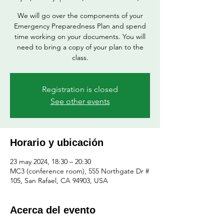
We will go over the components of your
Emergency Preparedness Plan and spend
time working on your documents. You will
need to bring a copy of your plan to the
class.
Registration is closed
See other events
Horario y ubicación
23 may 2024, 18:30 – 20:30
MC3 (conference room), 555 Northgate Dr #
105, San Rafael, CA 94903, USA
Acerca del evento