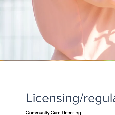
Licensing/regul
Community Care Licensing