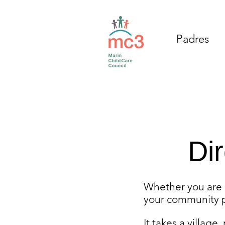
Padres
Di
Whether you are a
your community p
It takes a village,