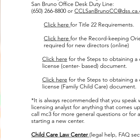
San Bruno Office Desk Duty Line:
(650) 266-8800 or
CCLSanBrunoCC@dss.ca.
Click here
for Title 22 Requirements.
Click here
for the
Record-keeping Ori
required for new directors (online)
Click here
for the Steps to obtaining a 
license (center- based) document.
Click here
for the Steps to obtaining a 
license (Family Child Care) document.
*It is always recommended that you speak 
licensing analyst for anything that comes up
call mc3 for more general questions or for a
starting a new center.​
Child Care Law Center
(legal help, FAQ sec