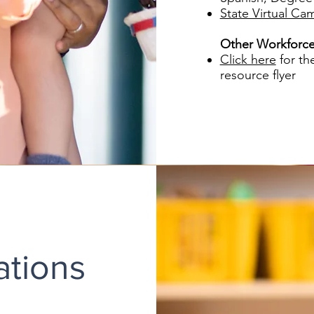
State Virtual Ca
Other Workforce
Click here
for th
resource flyer
ations