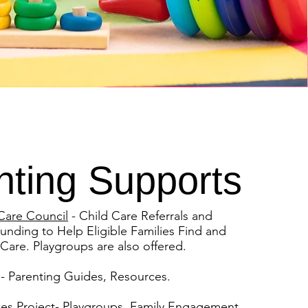
nting Supports
Care Council
- Child Care Referrals and
unding to Help Eligible Families Find and
 Care. Playgroups are also offered.
- Parenting Guides, Resources.
ces Project
- Playgroups, Family Engagement