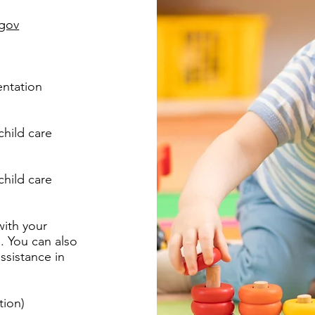
gov
entation
child care
child care
with your
. You can also
ssistance in
tion)