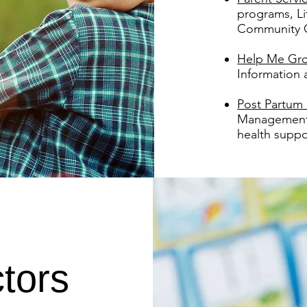
programs, L
Community 
Help Me Gr
Information
Post Partum
Management, 
health suppo
tors