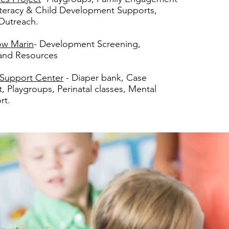
iteracy & Child Development Supports,
Outreach.
ow Marin
-
Development Screening,
 and Resources
 Support Center
- Diaper bank, Case
Playgroups, Perinatal classes, Mental
rt.