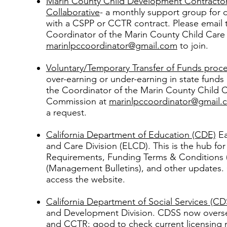
Marin County Child Development Contracto
Collaborative
- a monthly support group for d
with a CSPP or CCTR contract. Please email 
Coordinator of the Marin County Child Car
marinlpccoordinator@gmail.com
to join.
Voluntary/Temporary Transfer of Funds proc
over-earning or under-earning in state funds
the Coordinator of the Marin County Child 
Commission at
marinlpccoordinator@gmail.
a request.
California Department of Education (CDE)
Ea
and Care Division (ELCD). This is the hub f
Requirements, Funding Terms & Conditions
(Management Bulletins), and other updates.
access the website.
California Department of Social Services (CD
and Development Division. CDSS now overse
and CCTR; good to check current licensing 