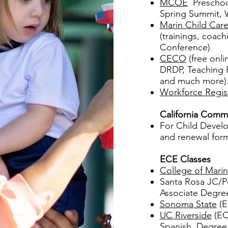
MCOE
Preschool
Spring Summit, 
Marin Child Care
(trainings, coach
Conference)
CECO
(free onli
DRDP, Teaching P
and much more).
Workforce Regis
California Commi
For Child Develo
and renewal form
ECE Classes
College of Marin
Santa Rosa JC/Pe
Associate Degre
Sonoma State
(E
UC Riverside
(ECE
Spanish, Degree