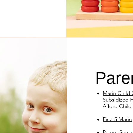
Pare
Marin Child 
Subsidized F
Afford Child
First 5 Marin
Parent Servi