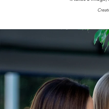
Creat