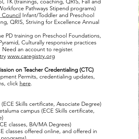
, TK (trainings, coaching, QRIS, Fall and
Workforce Pathways Stipend programs)
 Council
Infant/Toddler and Preschool
ing, QRIS, Striving for Excellence Annual
ne PD training on Preschool Foundations,
yramid, Culturally responsive practices
 Need an account to register.
try
www.caregistry.org
ssion on Teacher Credentialing (CTC)
pment Permits, credentialing updates,
s, click
here
.
(ECE Skills certificate, Associate Degree)
taluma campus (ECE Skills certificate,
e)
CE classes, BA/MA Degrees)
 classes offered online, and offered in
 programs).