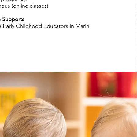
mpus
(online classes)
 Supports
e Early Childhood Educators in Marin