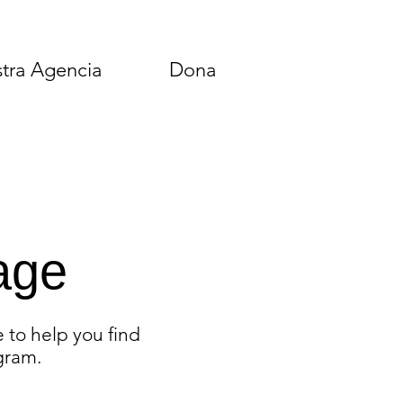
tra Agencia
Dona
age
 to help you find
gram.