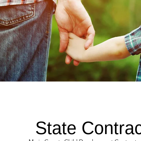
State Contrac