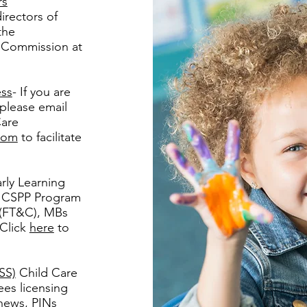
rs
irectors of
the
e Commission at
ess
- If you are
 please email
Care
com
to facilitate
rly Learning
or CSPP Program
 (FT&C), MBs
 Click
here
to
SS)
Child Care
es licensing
news, PINs