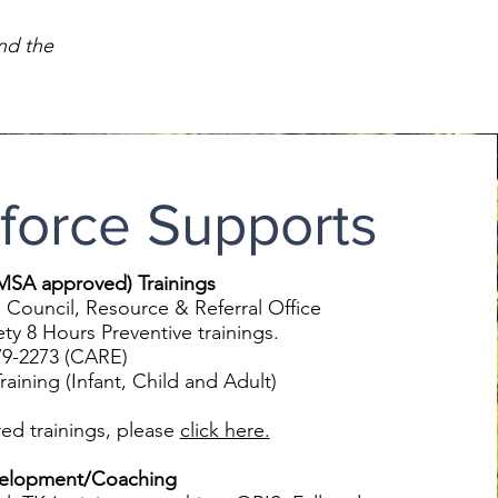
nd the
force Supports
EMSA approved) Trainings
 Council, Resource & Referral Office
8 Hours Preventive trainings.
-2273 (CARE)
ining (Infant, Child and Adult)
red trainings, please
click here.
velopment/Coaching