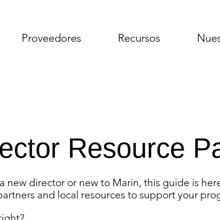
Proveedores
Recursos
Nues
rector Resource P
 new director or new to Marin, this guide is here
artners and local resources to support your pro
 right?