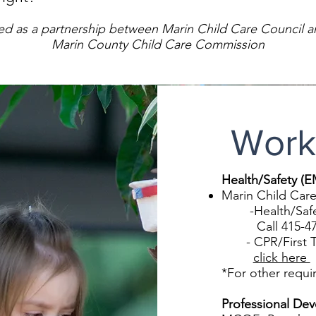
ed as a partnership between Marin Child Care Council a
Marin County Child Care Commission
Work
Health/Safety (
Marin Child Care
-Health/Safety 
Call 415-479
- CPR/First Tra
click here
*For other requi
Professional De